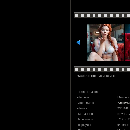
Rate this file
(No vote yet)
File information
Filename:
Messeng
Album name:
WhiteWa
Filesize:
234 KiB
Date added:
Nov 12, 
Dimensions:
1280 x 1
Displayed:
94 times