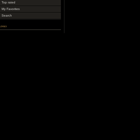
Top rated
My Favorites
Search
Links