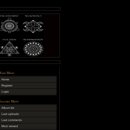
Main Menu
Home
Register
Login
Gallery Menu
Album list
Last uploads
Last comments
Most viewed