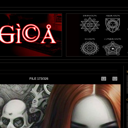
FILE 173/326