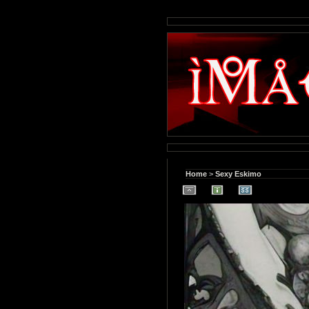
Home
>
Sexy Eskimo