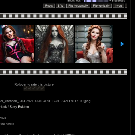
Brightness –
+ Brightness
Reset
B/W
Flip horizontally
Flip vertically
Invert
Embo
Rollover to rate this picture
er_creation_616F2921-47A0-4E9E-B28F-342EF9117109.jpeg
rlock
/
Sexy Eskimo
2024
280 pixels