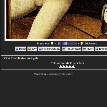
Brightness
–
+
Brightness
Reset
B/W
Flip horizontally
Flip vertically
Invert
Embos
Rate this file
(No vote yet)
Rollover to rate this picture
Powered by
Coppermine Photo Gallery