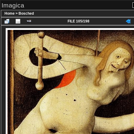
Imagica
Home
>
Bosched
FILE 105/198