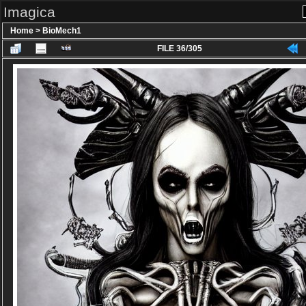
Imagica
Home
>
BioMech1
FILE 36/305