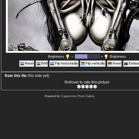
Brightness
–
+
Brightness
Reset
B/W
Flip horizontally
Flip vertically
Invert
Embos
Rate this file
(No vote yet)
Rollover to rate this picture
Powered by
Coppermine Photo Gallery