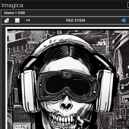
Imagica
Home
>
VSR
FILE 37/326