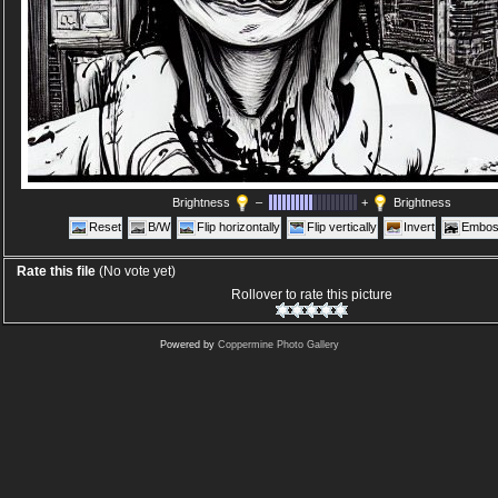
Brightness
–
+
Brightness
Reset
B/W
Flip horizontally
Flip vertically
Invert
Embos
Rate this file
(No vote yet)
Rollover to rate this picture
Powered by
Coppermine Photo Gallery