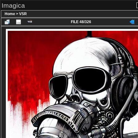
Imagica
Home
>
VSR
FILE 48/326