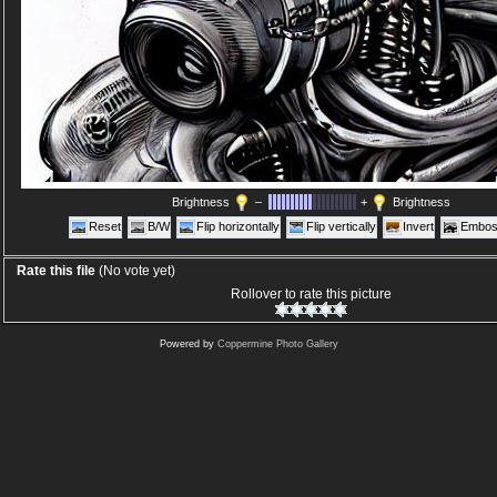
Brightness
–
+
Brightness
Reset
B/W
Flip horizontally
Flip vertically
Invert
Embos
Rate this file
(No vote yet)
Rollover to rate this picture
Powered by
Coppermine Photo Gallery