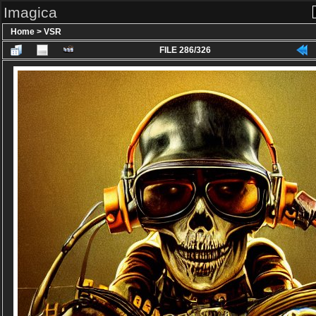
Imagica
Home
>
VSR
FILE 286/326