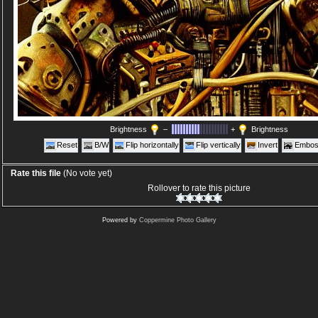
Brightness
–
+
Brightness
Reset
B/W
Flip horizontally
Flip vertically
Invert
Embos
Rate this file
(No vote yet)
Rollover to rate this picture
Powered by
Coppermine Photo Gallery