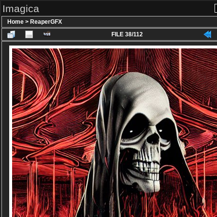
Imagica
Home
>
ReaperGFX
FILE 38/112