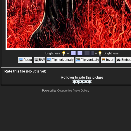
Brightness
–
+
Brightness
Reset
B/W
Flip horizontally
Flip vertically
Invert
Embos
Rate this file
(No vote yet)
Rollover to rate this picture
Powered by
Coppermine Photo Gallery