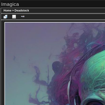
Imagica
Home
>
Deadstock