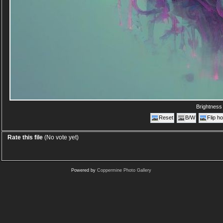
Brightnes
Reset
B/W
Flip ho
Rate this file
(No vote yet)
Powered by
Coppermine Photo Gallery