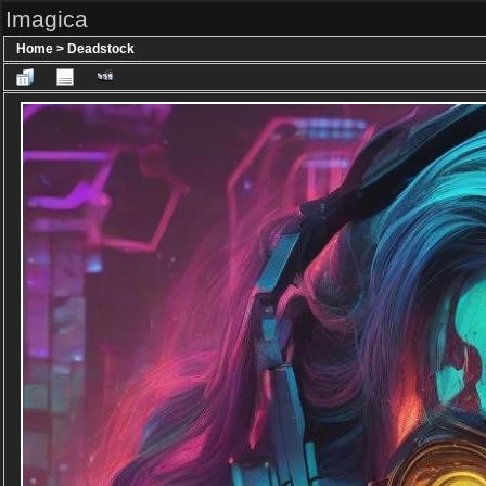
Imagica
Home
>
Deadstock