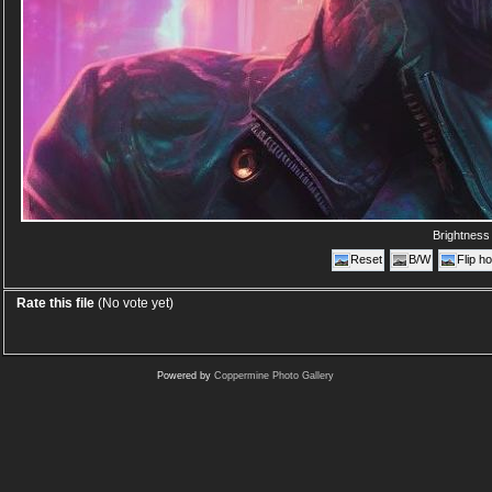
Brightnes
Reset
B/W
Flip ho
Rate this file
(No vote yet)
Powered by
Coppermine Photo Gallery