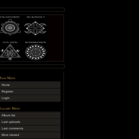
Main Menu
Home
Register
Login
Gallery Menu
Album list
Last uploads
Last comments
Most viewed