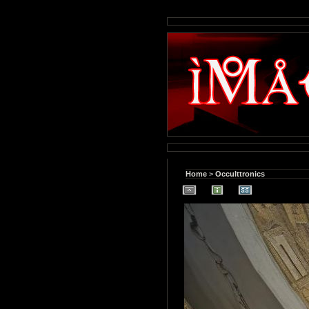
Home
>
Occulttronics