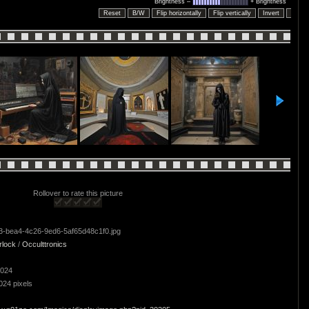
Brightness –
+ Brightness
Reset
B/W
Flip horizontally
Flip vertically
Invert
Embo
Rollover to rate this picture
-bea4-4c26-9ed6-5af65d48c1f0.jpg
rlock
/
Occulttronics
2024
024 pixels