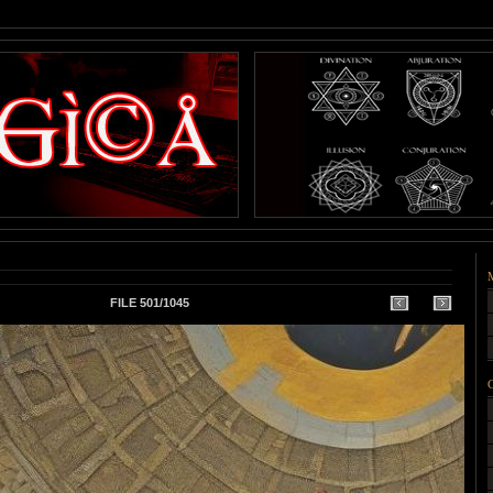
FILE 501/1045