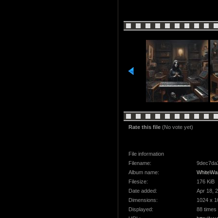
Rate this file
(No vote yet)
File information
Filename:
9dec7da3
Album name:
WhiteWa
Filesize:
176 KiB
Date added:
Apr 18, 
Dimensions:
1024 x 1
Displayed:
88 times