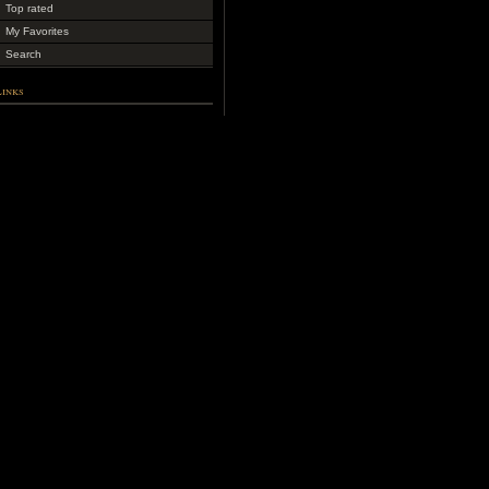
Top rated
My Favorites
Search
Links