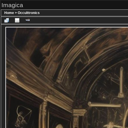
Imagica
Home
>
Occulttronics