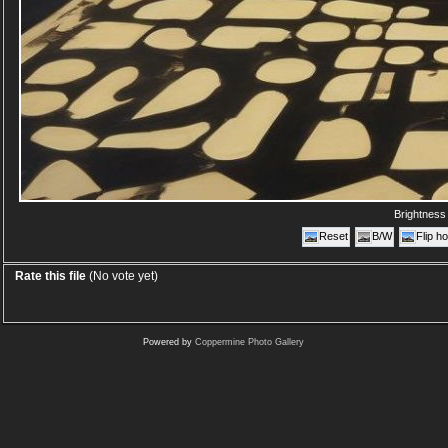
Brightnes
Reset
B/W
Flip ho
Rate this file
(No vote yet)
Powered by
Coppermine Photo Gallery