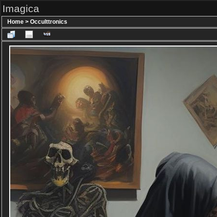
Imagica
Home
>
Occulttronics