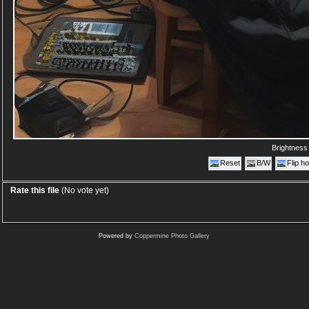
Brightnes
Reset
B/W
Flip ho
Rate this file
(No vote yet)
Powered by
Coppermine Photo Gallery