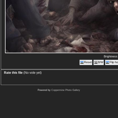
Brightnes
Reset
B/W
Flip ho
Rate this file
(No vote yet)
Powered by
Coppermine Photo Gallery