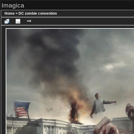
Imagica
Home
>
DC zombie convention