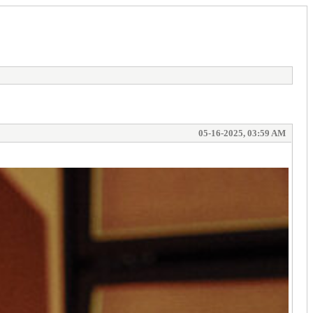
05-16-2025, 03:59 AM