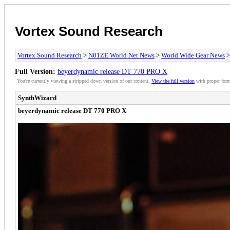
Vortex Sound Research
Vortex Sound Research
>
N01ZE World Net News
>
World Wide Gear News
>
Full Version:
beyerdynamic release DT 770 PRO X
You're currently viewing a stripped down version of our content.
View the full version
with proper form
SynthWizard
beyerdynamic release DT 770 PRO X