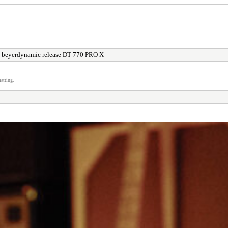
 beyerdynamic release DT 770 PRO X
atting.