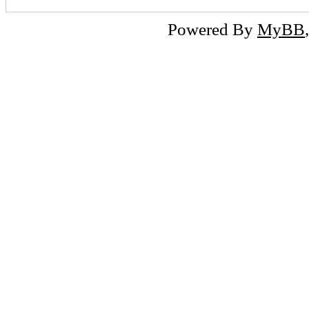
Powered By
MyBB