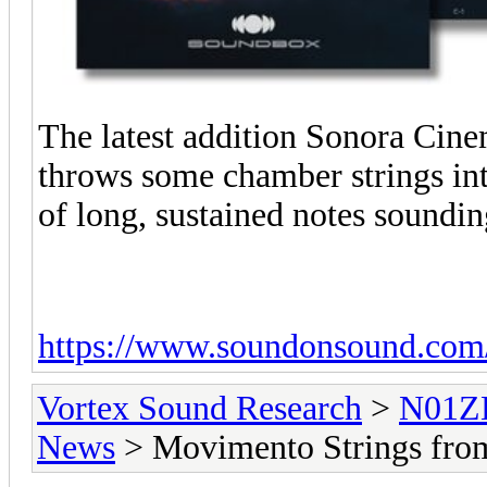
The latest addition Sonora Cine
throws some chamber strings into
of long, sustained notes soundin
https://www.soundonsound.com
Vortex Sound Research
>
N01ZE
News
> Movimento Strings fro