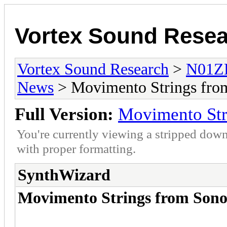
Vortex Sound Rese
Vortex Sound Research
>
N01ZE
News
> Movimento Strings fro
Full Version:
Movimento Str
You're currently viewing a stripped down
with proper formatting.
SynthWizard
Movimento Strings from Sono