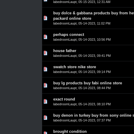
labedroomLaupt
,
05-15-2023, 12:31 AM
buy dolce & gabbana products buy from he
0 Vote(s) - 0 out of 5 in Average
1
2
3
4
5
packard online store
labedroomLaupt
,
05-14-2023, 11:02 PM
perhaps connect
0 Vote(s) - 0 out of 5 in Average
1
2
3
4
5
labedroomLaupt
,
05-14-2023, 10:56 PM
house father
0 Vote(s) - 0 out of 5 in Average
1
2
3
4
5
labedroomLaupt
,
05-14-2023, 09:41 PM
swatch store nike store
0 Vote(s) - 0 out of 5 in Average
1
2
3
4
5
labedroomLaupt
,
05-14-2023, 09:14 PM
buy lg products buy fabi online store
0 Vote(s) - 0 out of 5 in Average
1
2
3
4
5
labedroomLaupt
,
05-14-2023, 08:44 PM
exact round
0 Vote(s) - 0 out of 5 in Average
1
2
3
4
5
labedroomLaupt
,
05-14-2023, 08:10 PM
buy denon in turkey buy from sony online 
0 Vote(s) - 0 out of 5 in Average
1
2
3
4
5
labedroomLaupt
,
05-14-2023, 07:37 PM
brought condition
0 Vote(s) - 0 out of 5 in Average
1
2
3
4
5