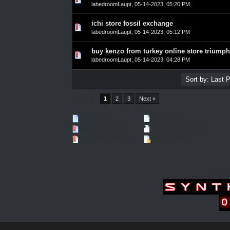
labedroomLaupt
,
05-14-2023, 05:20 PM
ichi store fossil exchange
0 Vote(s) - 0 out of 5 in Average
1
2
3
4
5
labedroomLaupt
,
05-14-2023, 05:12 PM
buy kenzo from turkey online store triumph
0 Vote(s) - 0 out of 5 in Average
1
2
3
4
5
labedroomLaupt
,
05-14-2023, 04:28 PM
Pages (3):
1
2
3
Next »
New Posts
No New Posts
Hot Thread (New)
Contains Posts by You
Hot Thread (No New)
Closed Thread
Forum 