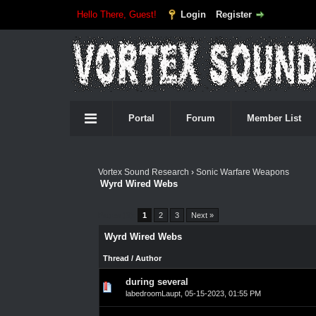
Hello There, Guest!
Login
Register
Portal
Forum
Member List
Vortex Sound Research
›
Sonic Warfare Weapons
Wyrd Wired Webs
Pages (3):
1
2
3
Next »
Wyrd Wired Webs
Thread
/
Author
during several
0 Vote(s) - 0 out of 5 in Average
1
2
3
4
5
labedroomLaupt
,
05-15-2023, 01:55 PM