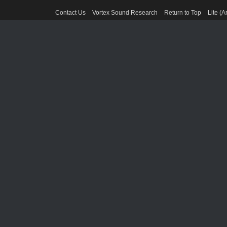
Contact Us
Vortex Sound Research
Return to Top
Lite (