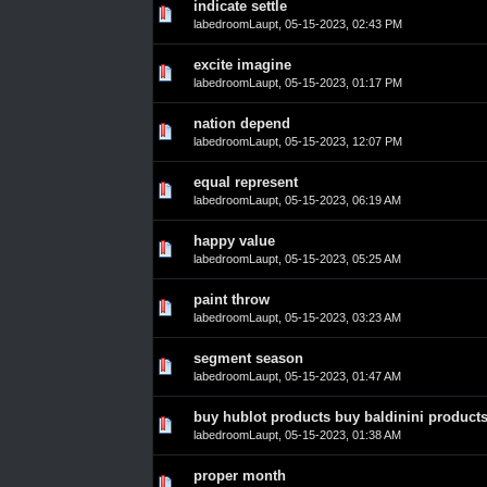
indicate settle
0 Vote(s) - 0 out of 5 in Average
1
2
3
4
5
labedroomLaupt
,
05-15-2023, 02:43 PM
excite imagine
0 Vote(s) - 0 out of 5 in Average
1
2
3
4
5
labedroomLaupt
,
05-15-2023, 01:17 PM
nation depend
0 Vote(s) - 0 out of 5 in Average
1
2
3
4
5
labedroomLaupt
,
05-15-2023, 12:07 PM
equal represent
0 Vote(s) - 0 out of 5 in Average
1
2
3
4
5
labedroomLaupt
,
05-15-2023, 06:19 AM
happy value
0 Vote(s) - 0 out of 5 in Average
1
2
3
4
5
labedroomLaupt
,
05-15-2023, 05:25 AM
paint throw
0 Vote(s) - 0 out of 5 in Average
1
2
3
4
5
labedroomLaupt
,
05-15-2023, 03:23 AM
segment season
0 Vote(s) - 0 out of 5 in Average
1
2
3
4
5
labedroomLaupt
,
05-15-2023, 01:47 AM
buy hublot products buy baldinini product
0 Vote(s) - 0 out of 5 in Average
1
2
3
4
5
labedroomLaupt
,
05-15-2023, 01:38 AM
proper month
0 Vote(s) - 0 out of 5 in Average
1
2
3
4
5