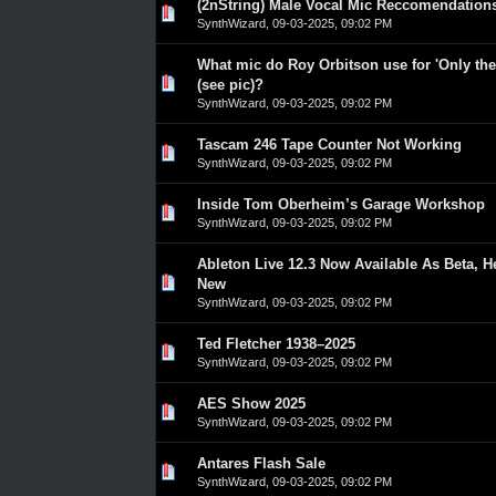
(2nString) Male Vocal Mic Reccomendation
0 Vote(s) - 0 out of 5 in Average
1
2
3
4
5
SynthWizard
,
09-03-2025, 09:02 PM
What mic do Roy Orbitson use for 'Only th
0 Vote(s) - 0 out of 5 in Average
1
2
3
4
5
(see pic)?
SynthWizard
,
09-03-2025, 09:02 PM
Tascam 246 Tape Counter Not Working
0 Vote(s) - 0 out of 5 in Average
1
2
3
4
5
SynthWizard
,
09-03-2025, 09:02 PM
Inside Tom Oberheim’s Garage Workshop
0 Vote(s) - 0 out of 5 in Average
1
2
3
4
5
SynthWizard
,
09-03-2025, 09:02 PM
Ableton Live 12.3 Now Available As Beta, H
0 Vote(s) - 0 out of 5 in Average
1
2
3
4
5
New
SynthWizard
,
09-03-2025, 09:02 PM
Ted Fletcher 1938–2025
0 Vote(s) - 0 out of 5 in Average
1
2
3
4
5
SynthWizard
,
09-03-2025, 09:02 PM
AES Show 2025
0 Vote(s) - 0 out of 5 in Average
1
2
3
4
5
SynthWizard
,
09-03-2025, 09:02 PM
Antares Flash Sale
0 Vote(s) - 0 out of 5 in Average
1
2
3
4
5
SynthWizard
,
09-03-2025, 09:02 PM