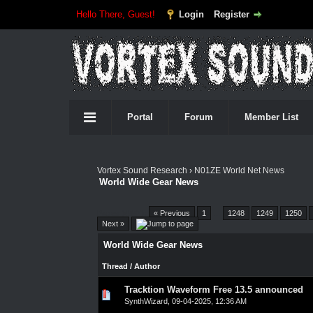
Hello There, Guest!
Login
Register
Portal
Forum
Member List
Vortex Sound Research
›
N01ZE World Net News
World Wide Gear News
Pages (4557):
« Previous
1
…
1248
1249
1250
Next »
World Wide Gear News
Thread
/
Author
Tracktion Waveform Free 13.5 announced
0 Vote(s) - 0 out of 5 in Average
1
2
3
4
5
SynthWizard
,
09-04-2025, 12:36 AM