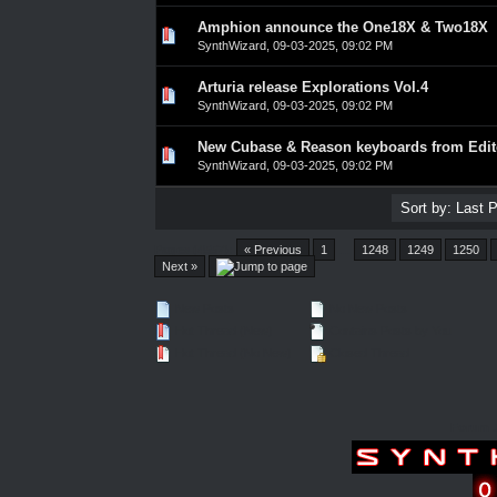
Amphion announce the One18X & Two18X
0 Vote(s) - 0 out of 5 in Average
1
2
3
4
5
SynthWizard
,
09-03-2025, 09:02 PM
Arturia release Explorations Vol.4
0 Vote(s) - 0 out of 5 in Average
1
2
3
4
5
SynthWizard
,
09-03-2025, 09:02 PM
New Cubase & Reason keyboards from Edit
0 Vote(s) - 0 out of 5 in Average
1
2
3
4
5
SynthWizard
,
09-03-2025, 09:02 PM
Pages (4557):
« Previous
1
…
1248
1249
1250
Next »
New Posts
No New Posts
Hot Thread (New)
Contains Posts by You
Hot Thread (No New)
Closed Thread
Forum 