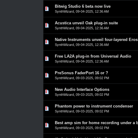
Bitwig Studio 6 beta now live
0 Vote(s) - 0 out of 5 in Average
1
2
3
4
5
SynthWizard
,
09-04-2025, 12:36 AM
Acustica unveil Oak plug-in suite
0 Vote(s) - 0 out of 5 in Average
1
2
3
4
5
SynthWizard
,
09-04-2025, 12:36 AM
Native Instruments unveil four-layered Eros
0 Vote(s) - 0 out of 5 in Average
1
2
3
4
5
SynthWizard
,
09-04-2025, 12:36 AM
Free LA2A plug-in from Universal Audio
0 Vote(s) - 0 out of 5 in Average
1
2
3
4
5
SynthWizard
,
09-04-2025, 12:36 AM
PreSonus FaderPort 16 or ?
0 Vote(s) - 0 out of 5 in Average
1
2
3
4
5
SynthWizard
,
09-03-2025, 09:02 PM
New Audio Interface Options
0 Vote(s) - 0 out of 5 in Average
1
2
3
4
5
SynthWizard
,
09-03-2025, 09:02 PM
Phantom power to instrument condenser
0 Vote(s) - 0 out of 5 in Average
1
2
3
4
5
SynthWizard
,
09-03-2025, 09:02 PM
Best amp sim for home recording under a 
0 Vote(s) - 0 out of 5 in Average
1
2
3
4
5
SynthWizard
,
09-03-2025, 09:02 PM