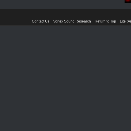
Contact Us
Vortex Sound Research
Return to Top
Lite (