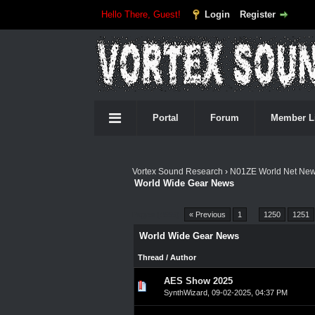
Hello There, Guest!
Login
Register
Portal
Forum
Member L
Vortex Sound Research
›
N01ZE World Net Ne
World Wide Gear News
Pages (4555):
« Previous
1
…
1250
1251
World Wide Gear News
Thread
/
Author
AES Show 2025
0 Vote(s) - 0 out of 5 in A
1
2
3
4
5
SynthWizard
,
09-02-2025, 04:37 PM