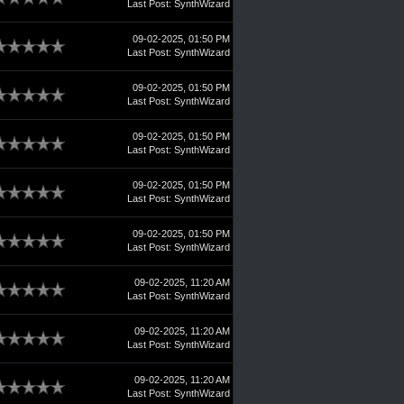
Last Post
:
SynthWizard
09-02-2025, 01:50 PM
Last Post
:
SynthWizard
09-02-2025, 01:50 PM
Last Post
:
SynthWizard
09-02-2025, 01:50 PM
Last Post
:
SynthWizard
09-02-2025, 01:50 PM
Last Post
:
SynthWizard
09-02-2025, 01:50 PM
Last Post
:
SynthWizard
09-02-2025, 11:20 AM
Last Post
:
SynthWizard
09-02-2025, 11:20 AM
Last Post
:
SynthWizard
09-02-2025, 11:20 AM
Last Post
:
SynthWizard