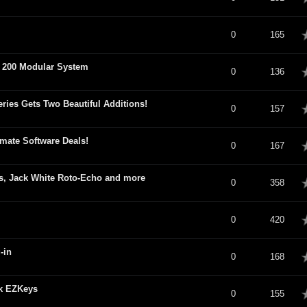
verage
0
165
a 200 Modular System
verage
0
136
ries Gets Two Beautiful Additions!
verage
0
157
mate Software Deals!
verage
0
167
s, Jack White Roto-Echo and more
verage
0
358
verage
0
420
-in
verage
0
168
ck EZKeys
verage
0
155