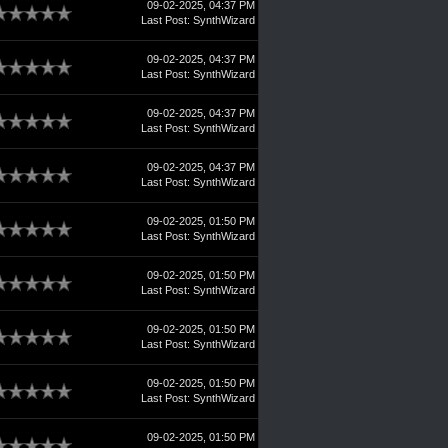
09-02-2025, 04:37 PM
Last Post
:
SynthWizard
09-02-2025, 04:37 PM
Last Post
:
SynthWizard
09-02-2025, 04:37 PM
Last Post
:
SynthWizard
09-02-2025, 04:37 PM
Last Post
:
SynthWizard
09-02-2025, 01:50 PM
Last Post
:
SynthWizard
09-02-2025, 01:50 PM
Last Post
:
SynthWizard
09-02-2025, 01:50 PM
Last Post
:
SynthWizard
09-02-2025, 01:50 PM
Last Post
:
SynthWizard
09-02-2025, 01:50 PM