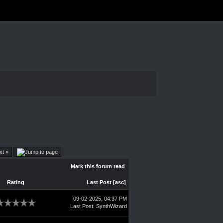
xt »
Mark this forum read
Rating
Last Post
[
asc
]
09-02-2025, 04:37 PM
Last Post
:
SynthWizard