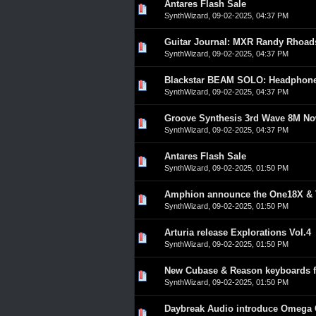
Antares Flash Sale
0 Vote(s) - 0 out of 5 in A
1
2
3
4
5
SynthWizard
,
09-02-2025, 04:37 PM
Guitar Journal: MXR Randy Rhoad
0 Vote(s) - 0 out of 5 in A
1
2
3
4
5
SynthWizard
,
09-02-2025, 04:37 PM
Blackstar BEAM SOLO: Headphone 
0 Vote(s) - 0 out of 5 in A
1
2
3
4
5
SynthWizard
,
09-02-2025, 04:37 PM
Groove Synthesis 3rd Wave 8M Now
0 Vote(s) - 0 out of 5 in A
1
2
3
4
5
SynthWizard
,
09-02-2025, 04:37 PM
Antares Flash Sale
0 Vote(s) - 0 out of 5 in A
1
2
3
4
5
SynthWizard
,
09-02-2025, 01:50 PM
Amphion announce the One18X &
0 Vote(s) - 0 out of 5 in A
1
2
3
4
5
SynthWizard
,
09-02-2025, 01:50 PM
Arturia release Explorations Vol.4
0 Vote(s) - 0 out of 5 in A
1
2
3
4
5
SynthWizard
,
09-02-2025, 01:50 PM
New Cubase & Reason keyboards f
0 Vote(s) - 0 out of 5 in A
1
2
3
4
5
SynthWizard
,
09-02-2025, 01:50 PM
Daybreak Audio introduce Omega
0 Vote(s) - 0 out of 5 in A
1
2
3
4
5