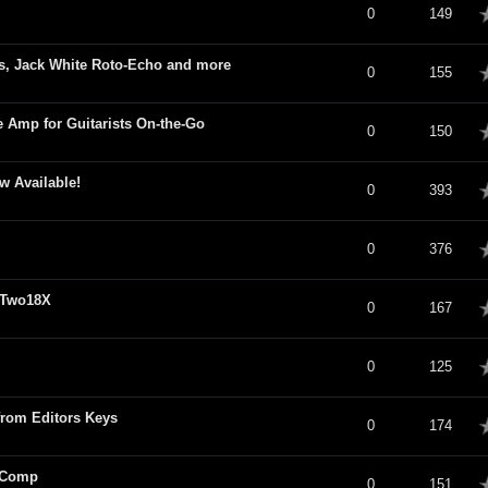
verage
0
149
s, Jack White Roto-Echo and more
verage
0
155
Amp for Guitarists On-the-Go
verage
0
150
 Available!
verage
0
393
verage
0
376
 Two18X
verage
0
167
verage
0
125
rom Editors Keys
verage
0
174
 Comp
verage
0
151