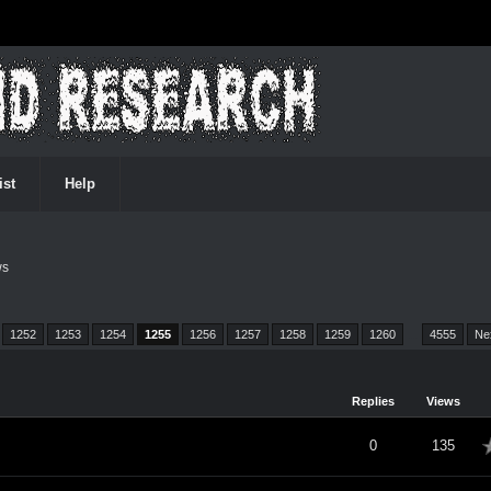
ist
Help
ws
1252
1253
1254
1255
1256
1257
1258
1259
1260
…
4555
Ne
Replies
Views
verage
0
135