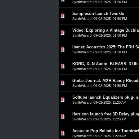
SynthWizard
,
09-02-2025, 01:50 PM
Sampleson launch Twinkle
0 Vote(s) - 0 out of 5 in A
1
2
3
4
5
SynthWizard
,
09-02-2025, 01:50 PM
Video: Exploring a Vintage Buchl
0 Vote(s) - 0 out of 5 in A
1
2
3
4
5
SynthWizard
,
09-02-2025, 01:50 PM
Ibanez Acoustics 2025: The FRH Se
0 Vote(s) - 0 out of 5 in A
1
2
3
4
5
SynthWizard
,
09-02-2025, 01:50 PM
KORG, XLN Audio, BLEASS: 3 Ulti
0 Vote(s) - 0 out of 5 in A
1
2
3
4
5
SynthWizard
,
09-02-2025, 01:50 PM
Guitar Journal: MXR Randy Rhoad
0 Vote(s) - 0 out of 5 in A
1
2
3
4
5
SynthWizard
,
09-02-2025, 01:50 PM
Softube launch Equalizers plug-in
0 Vote(s) - 0 out of 5 in A
1
2
3
4
5
SynthWizard
,
09-02-2025, 11:20 AM
Harrison launch free 3D Delay plug
0 Vote(s) - 0 out of 5 in A
1
2
3
4
5
SynthWizard
,
09-02-2025, 11:20 AM
Acoustic Pop Ballads for Toontra
0 Vote(s) - 0 out of 5 in A
1
2
3
4
5
SynthWizard
,
09-02-2025, 11:20 AM