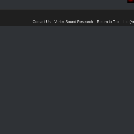
Contact Us
Vortex Sound Research
Return to Top
Lite (