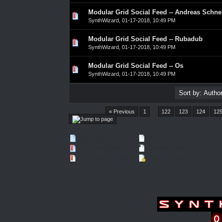
Modular Grid Social Feed -- Andreas Schne
0 Vote(s) - 0 out of 5 in Average
1
2
3
4
5
SynthWizard
,
01-17-2018, 10:49 PM
Modular Grid Social Feed -- Rubadub
0 Vote(s) - 0 out of 5 in Average
1
2
3
4
5
SynthWizard
,
01-17-2018, 10:49 PM
Modular Grid Social Feed -- Os
0 Vote(s) - 0 out of 5 in Average
1
2
3
4
5
SynthWizard
,
01-17-2018, 10:49 PM
Pages (4552):
« Previous
1
…
122
123
124
12
New Posts
No New Posts
Hot Thread (New)
Contains Posts by You
Hot Thread (No New)
Closed Thread
Forum 