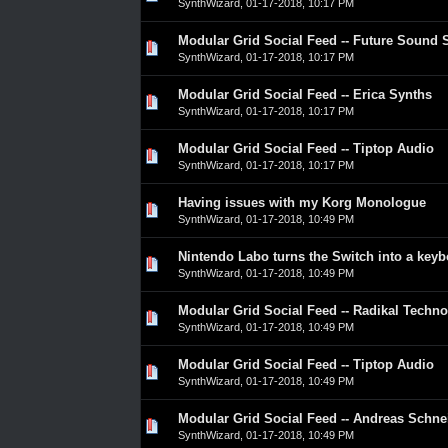
SynthWizard
,
01-17-2018, 10:17 PM
Modular Grid Social Feed -- Future Sound
0 Vote(s) - 0 out of 5 in Average
1
2
3
4
5
SynthWizard
,
01-17-2018, 10:17 PM
Modular Grid Social Feed -- Erica Synths
0 Vote(s) - 0 out of 5 in Average
1
2
3
4
5
SynthWizard
,
01-17-2018, 10:17 PM
Modular Grid Social Feed -- Tiptop Audio
0 Vote(s) - 0 out of 5 in Average
1
2
3
4
5
SynthWizard
,
01-17-2018, 10:17 PM
Having issues with my Korg Monologue
0 Vote(s) - 0 out of 5 in Average
1
2
3
4
5
SynthWizard
,
01-17-2018, 10:49 PM
Nintendo Labo turns the Switch into a key
0 Vote(s) - 0 out of 5 in Average
1
2
3
4
5
SynthWizard
,
01-17-2018, 10:49 PM
Modular Grid Social Feed -- Radikal Techno
0 Vote(s) - 0 out of 5 in Average
1
2
3
4
5
SynthWizard
,
01-17-2018, 10:49 PM
Modular Grid Social Feed -- Tiptop Audio
0 Vote(s) - 0 out of 5 in Average
1
2
3
4
5
SynthWizard
,
01-17-2018, 10:49 PM
Modular Grid Social Feed -- Andreas Schne
0 Vote(s) - 0 out of 5 in Average
1
2
3
4
5
SynthWizard
,
01-17-2018, 10:49 PM