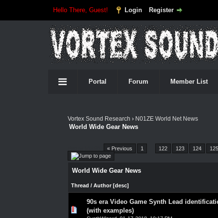
Hello There, Guest!
Login
Register
Portal
Forum
Member List
Vortex Sound Research
›
N01ZE World Net News
World Wide Gear News
Pages (4552):
« Previous
1
…
122
123
124
12
World Wide Gear News
Thread
/
Author
[
desc
]
90s era Video Game Synth Lead identificat
0 Vote(s) - 0 out of 5 in Average
1
2
3
4
5
(with examples)