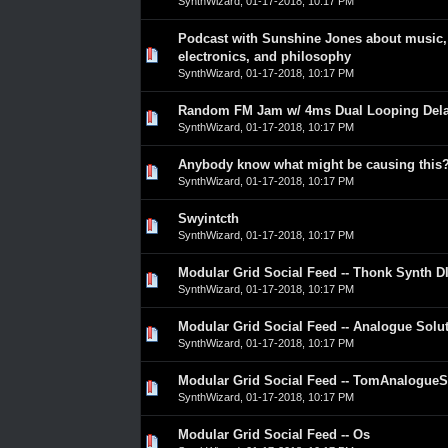
SynthWizard
,
01-17-2018, 10:17 PM
Podcast with Sunshine Jones about music,
0 Vote(s) - 0 out of 5 in Average
1
2
3
4
5
electronics, and philosophy
SynthWizard
,
01-17-2018, 10:17 PM
Random FM Jam w/ 4ms Dual Looping Del
0 Vote(s) - 0 out of 5 in Average
1
2
3
4
5
SynthWizard
,
01-17-2018, 10:17 PM
Anybody know what might be causing this
0 Vote(s) - 0 out of 5 in Average
1
2
3
4
5
SynthWizard
,
01-17-2018, 10:17 PM
Swyintcth
0 Vote(s) - 0 out of 5 in Average
1
2
3
4
5
SynthWizard
,
01-17-2018, 10:17 PM
Modular Grid Social Feed -- Thonk Synth D
0 Vote(s) - 0 out of 5 in Average
1
2
3
4
5
SynthWizard
,
01-17-2018, 10:17 PM
Modular Grid Social Feed -- Analogue Solu
0 Vote(s) - 0 out of 5 in Average
1
2
3
4
5
SynthWizard
,
01-17-2018, 10:17 PM
Modular Grid Social Feed -- TomAnalogueS
0 Vote(s) - 0 out of 5 in Average
1
2
3
4
5
SynthWizard
,
01-17-2018, 10:17 PM
Modular Grid Social Feed -- Os
0 Vote(s) - 0 out of 5 in Average
1
2
3
4
5