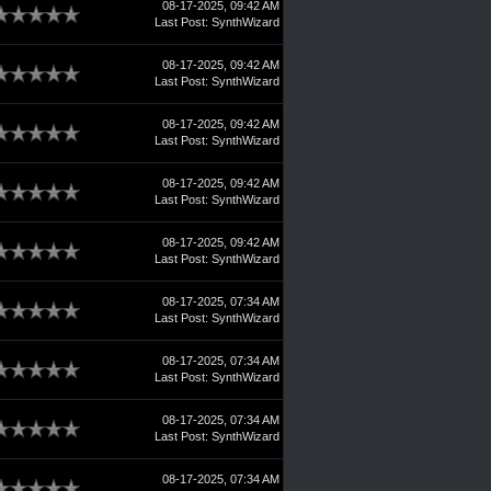
08-17-2025, 09:42 AM
Last Post
:
SynthWizard
08-17-2025, 09:42 AM
Last Post
:
SynthWizard
08-17-2025, 09:42 AM
Last Post
:
SynthWizard
08-17-2025, 09:42 AM
Last Post
:
SynthWizard
08-17-2025, 09:42 AM
Last Post
:
SynthWizard
08-17-2025, 07:34 AM
Last Post
:
SynthWizard
08-17-2025, 07:34 AM
Last Post
:
SynthWizard
08-17-2025, 07:34 AM
Last Post
:
SynthWizard
08-17-2025, 07:34 AM