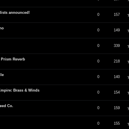
lists announced!
verage
0
157
no
verage
0
149
verage
0
339
6 Prism Reverb
verage
0
218
le
verage
0
140
Empire: Brass & Winds
verage
0
154
eed Co.
verage
0
159
verage
0
155