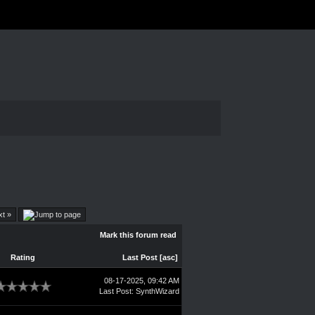
xt »
Mark this forum read
Rating
Last Post
[
asc
]
08-17-2025, 09:42 AM
Last Post
:
SynthWizard