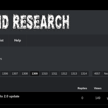
ist
Help
ws
1306
1307
1308
1309
1310
1311
1312
1313
1314
…
4557
Ne
Replies
Views
lo 2.0 update
verage
0
149