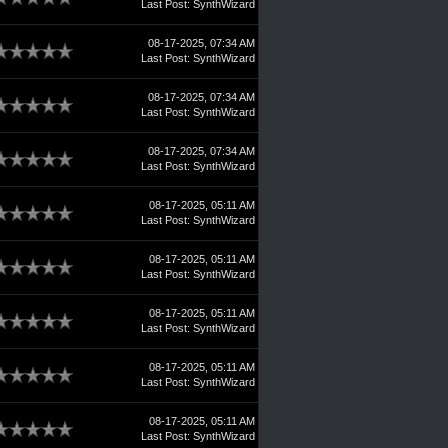
Last Post
:
SynthWizard
08-17-2025, 07:34 AM
Last Post
:
SynthWizard
08-17-2025, 07:34 AM
Last Post
:
SynthWizard
08-17-2025, 07:34 AM
Last Post
:
SynthWizard
08-17-2025, 05:11 AM
Last Post
:
SynthWizard
08-17-2025, 05:11 AM
Last Post
:
SynthWizard
08-17-2025, 05:11 AM
Last Post
:
SynthWizard
08-17-2025, 05:11 AM
Last Post
:
SynthWizard
08-17-2025, 05:11 AM
Last Post
:
SynthWizard