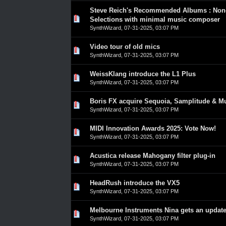
Steve Reich's Recommended Albums : No
0 Vote(s) - 0 out of 5 in Average
1
2
3
4
5
Selections with minimal music composer
SynthWizard
,
07-31-2025, 03:07 PM
Video tour of old mics
0 Vote(s) - 0 out of 5 in Average
1
2
3
4
5
SynthWizard
,
07-31-2025, 03:07 PM
WeissKlang introduce the L1 Plus
0 Vote(s) - 0 out of 5 in Average
1
2
3
4
5
SynthWizard
,
07-31-2025, 03:07 PM
Boris FX acquire Sequoia, Samplitude & M
0 Vote(s) - 0 out of 5 in Average
1
2
3
4
5
SynthWizard
,
07-31-2025, 03:07 PM
MIDI Innovation Awards 2025: Vote Now!
0 Vote(s) - 0 out of 5 in Average
1
2
3
4
5
SynthWizard
,
07-31-2025, 03:07 PM
Acustica release Mahogany filter plug-in
0 Vote(s) - 0 out of 5 in Average
1
2
3
4
5
SynthWizard
,
07-31-2025, 03:07 PM
HeadRush introduce the VX5
0 Vote(s) - 0 out of 5 in Average
1
2
3
4
5
SynthWizard
,
07-31-2025, 03:07 PM
Melbourne Instruments Nina gets an updat
0 Vote(s) - 0 out of 5 in Average
1
2
3
4
5
SynthWizard
,
07-31-2025, 03:07 PM