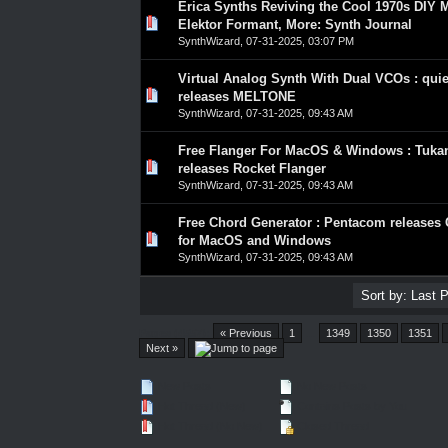
Erica Synths Reviving the Cool 1970s DIY 
0 Vote(s) - 0 out of 5 in Average
1
2
3
4
5
Elektor Formant, More: Synth Journal
SynthWizard
,
07-31-2025, 03:07 PM
Virtual Analog Synth With Dual VCOs : quie
0 Vote(s) - 0 out of 5 in Average
1
2
3
4
5
releases MELTONE
SynthWizard
,
07-31-2025, 09:43 AM
Free Flanger For MacOS & Windows : Tuka
0 Vote(s) - 0 out of 5 in Average
1
2
3
4
5
releases Rocket Flanger
SynthWizard
,
07-31-2025, 09:43 AM
Free Chord Generator : Pentacom release
0 Vote(s) - 0 out of 5 in Average
1
2
3
4
5
for MacOS and Windows
SynthWizard
,
07-31-2025, 09:43 AM
Pages (4557):
« Previous
1
…
1349
1350
1351
Next »
New Posts
No New Posts
Hot Thread (New)
Contains Posts by You
Hot Thread (No New)
Closed Thread