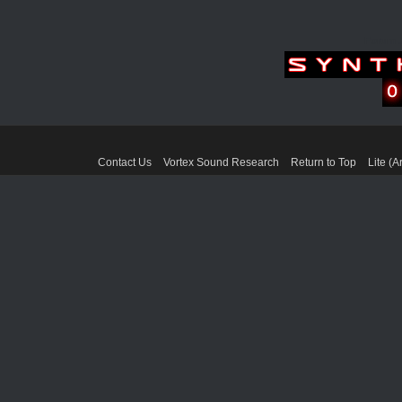
Forum 
Contact Us
Vortex Sound Research
Return to Top
Lite (