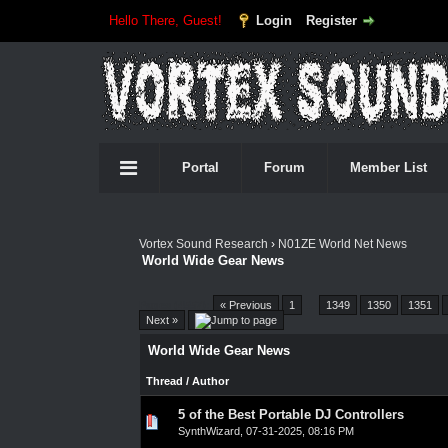
Hello There, Guest!
Login
Register
Portal
Forum
Member List
Vortex Sound Research
›
N01ZE World Net News
World Wide Gear News
Pages (4557):
« Previous
1
…
1349
1350
1351
Next »
World Wide Gear News
Thread
/
Author
5 of the Best Portable DJ Controllers
0 Vote(s) - 0 out of 5 in Average
1
2
3
4
5
SynthWizard
,
07-31-2025, 08:16 PM