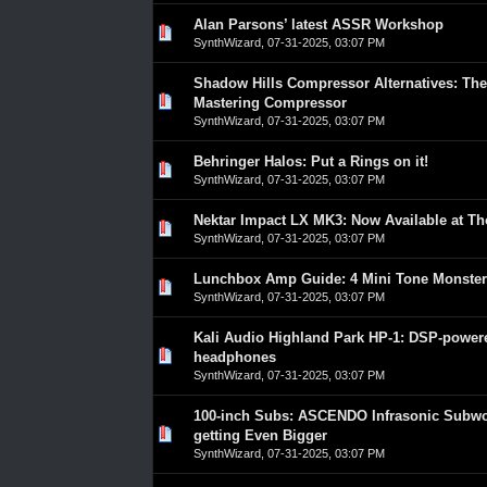
Alan Parsons’ latest ASSR Workshop
0 Vote(s) - 0 out of 5 in Average
1
2
3
4
5
SynthWizard
,
07-31-2025, 03:07 PM
Shadow Hills Compressor Alternatives: The
0 Vote(s) - 0 out of 5 in Average
1
2
3
4
5
Mastering Compressor
SynthWizard
,
07-31-2025, 03:07 PM
Behringer Halos: Put a Rings on it!
0 Vote(s) - 0 out of 5 in Average
1
2
3
4
5
SynthWizard
,
07-31-2025, 03:07 PM
Nektar Impact LX MK3: Now Available at T
0 Vote(s) - 0 out of 5 in Average
1
2
3
4
5
SynthWizard
,
07-31-2025, 03:07 PM
Lunchbox Amp Guide: 4 Mini Tone Monster
0 Vote(s) - 0 out of 5 in Average
1
2
3
4
5
SynthWizard
,
07-31-2025, 03:07 PM
Kali Audio Highland Park HP-1: DSP-powe
0 Vote(s) - 0 out of 5 in Average
1
2
3
4
5
headphones
SynthWizard
,
07-31-2025, 03:07 PM
100-inch Subs: ASCENDO Infrasonic Subwo
0 Vote(s) - 0 out of 5 in Average
1
2
3
4
5
getting Even Bigger
SynthWizard
,
07-31-2025, 03:07 PM