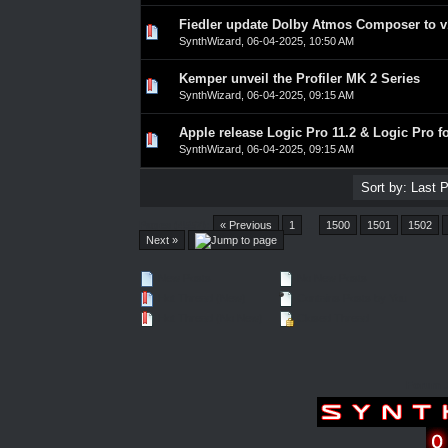
Fiedler update Dolby Atmos Composer to v
0 Vote(s) - 0 out of 5 in Average
1
2
3
4
5
SynthWizard
,
06-04-2025, 10:50 AM
Kemper unveil the Profiler MK 2 Series
0 Vote(s) - 0 out of 5 in Average
1
2
3
4
5
SynthWizard
,
06-04-2025, 09:15 AM
Apple release Logic Pro 11.2 & Logic Pro fo
0 Vote(s) - 0 out of 5 in Average
1
2
3
4
5
SynthWizard
,
06-04-2025, 09:15 AM
Pages (4557):
« Previous
1
…
1500
1501
1502
Next »
New Posts
No New Posts
Hot Thread (New)
Contains Posts by You
Hot Thread (No New)
Closed Thread
Forum 