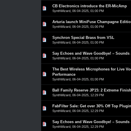
CB Electronics introduce the ER-MicAmp
0 Vote(s) - 0 out of 5 in Average
1
2
3
4
5
SynthWizard
,
06-04-2025, 01:00 PM
Arturia launch MiniFuse Champagne Editi
0 Vote(s) - 0 out of 5 in Average
1
2
3
4
5
SynthWizard
,
06-04-2025, 01:00 PM
Synchron Special Brass from VSL
0 Vote(s) - 0 out of 5 in Average
1
2
3
4
5
SynthWizard
,
06-04-2025, 01:00 PM
Say Echoes and Wave Goodbye! – Sounds 
0 Vote(s) - 0 out of 5 in Average
1
2
3
4
5
SynthWizard
,
06-04-2025, 01:00 PM
The Best Wireless Microphones for Live Vo
0 Vote(s) - 0 out of 5 in Average
1
2
3
4
5
Performance
SynthWizard
,
06-04-2025, 01:00 PM
Ball Family Reserve JP15: 2 Extreme Finish
0 Vote(s) - 0 out of 5 in Average
1
2
3
4
5
SynthWizard
,
06-04-2025, 12:29 PM
FabFilter Sale: Get over 30% Off Top Plugi
0 Vote(s) - 0 out of 5 in Average
1
2
3
4
5
SynthWizard
,
06-04-2025, 12:29 PM
Say Echoes and Wave Goodbye! – Sounds 
0 Vote(s) - 0 out of 5 in Average
1
2
3
4
5
SynthWizard
,
06-04-2025, 12:29 PM