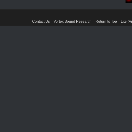
Contact Us
Vortex Sound Research
Return to Top
Lite (