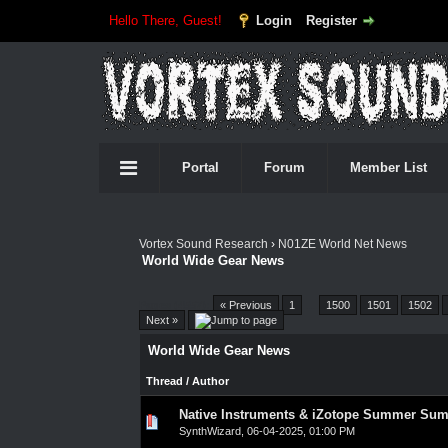
Hello There, Guest!
Login
Register
Portal
Forum
Member List
Vortex Sound Research
›
N01ZE World Net News
World Wide Gear News
Pages (4557):
« Previous
1
…
1500
1501
1502
Next »
World Wide Gear News
Thread
/
Author
Native Instruments & iZotope Summer Su
0 Vote(s) - 0 out of 5 in Average
1
2
3
4
5
SynthWizard
,
06-04-2025, 01:00 PM