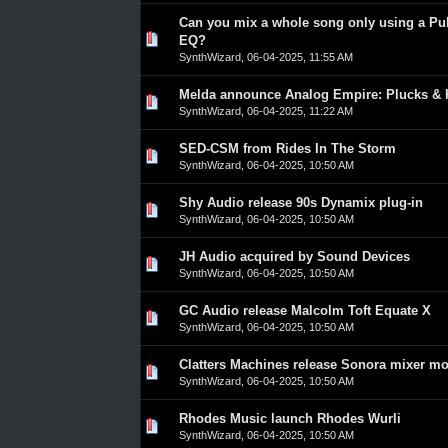
Can you mix a whole song only using a Pul
0 Vote(s) - 0 out of 5 in Average
1
2
3
4
5
EQ?
SynthWizard
,
06-04-2025, 11:55 AM
Melda announce Analog Empire: Plucks & 
0 Vote(s) - 0 out of 5 in Average
1
2
3
4
5
SynthWizard
,
06-04-2025, 11:22 AM
SED-CSM from Rides In The Storm
0 Vote(s) - 0 out of 5 in Average
1
2
3
4
5
SynthWizard
,
06-04-2025, 10:50 AM
Shy Audio release 90s Dynamix plug-in
0 Vote(s) - 0 out of 5 in Average
1
2
3
4
5
SynthWizard
,
06-04-2025, 10:50 AM
JH Audio acquired by Sound Devices
0 Vote(s) - 0 out of 5 in Average
1
2
3
4
5
SynthWizard
,
06-04-2025, 10:50 AM
GC Audio release Malcolm Toft Equate X
0 Vote(s) - 0 out of 5 in Average
1
2
3
4
5
SynthWizard
,
06-04-2025, 10:50 AM
Clatters Machines release Sonora mixer m
0 Vote(s) - 0 out of 5 in Average
1
2
3
4
5
SynthWizard
,
06-04-2025, 10:50 AM
Rhodes Music launch Rhodes Wurli
0 Vote(s) - 0 out of 5 in Average
1
2
3
4
5
SynthWizard
,
06-04-2025, 10:50 AM