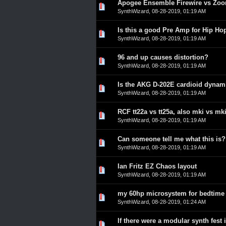
Apogee Ensemble Firewire vs Zo
0 Vote(s) - 0 out of 5 in A
1
2
3
4
5
SynthWizard
,
08-28-2019, 01:19 AM
Is this a good Pre Amp for Hip Ho
0 Vote(s) - 0 out of 5 in A
1
2
3
4
5
SynthWizard
,
08-28-2019, 01:19 AM
96 and up causes distortion?
0 Vote(s) - 0 out of 5 in A
1
2
3
4
5
SynthWizard
,
08-28-2019, 01:19 AM
Is the AKG D-202E cardioid dyna
0 Vote(s) - 0 out of 5 in A
1
2
3
4
5
SynthWizard
,
08-28-2019, 01:19 AM
RCF tt22a vs tt25a, also mki vs mki
0 Vote(s) - 0 out of 5 in A
1
2
3
4
5
SynthWizard
,
08-28-2019, 01:19 AM
Can someone tell me what this is?
0 Vote(s) - 0 out of 5 in A
1
2
3
4
5
SynthWizard
,
08-28-2019, 01:19 AM
Ian Fritz EZ Chaos layout
0 Vote(s) - 0 out of 5 in A
1
2
3
4
5
SynthWizard
,
08-28-2019, 01:19 AM
my 60hp microsystem for bedtime 
0 Vote(s) - 0 out of 5 in A
1
2
3
4
5
SynthWizard
,
08-28-2019, 01:24 AM
If there were a modular synth fest
0 Vote(s) - 0 out of 5 in A
1
2
3
4
5