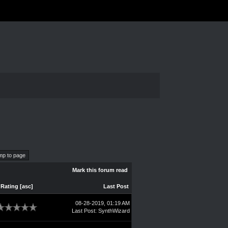
Mark this forum read
Rating
[
asc
]
Last Post
08-28-2019, 01:19 AM
Last Post
:
SynthWizard