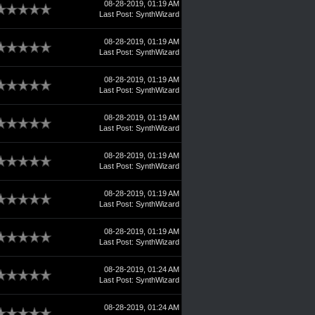
08-28-2019, 01:19 AM
Last Post
:
SynthWizard
08-28-2019, 01:19 AM
Last Post
:
SynthWizard
08-28-2019, 01:19 AM
Last Post
:
SynthWizard
08-28-2019, 01:19 AM
Last Post
:
SynthWizard
08-28-2019, 01:19 AM
Last Post
:
SynthWizard
08-28-2019, 01:19 AM
Last Post
:
SynthWizard
08-28-2019, 01:19 AM
Last Post
:
SynthWizard
08-28-2019, 01:24 AM
Last Post
:
SynthWizard
08-28-2019, 01:24 AM