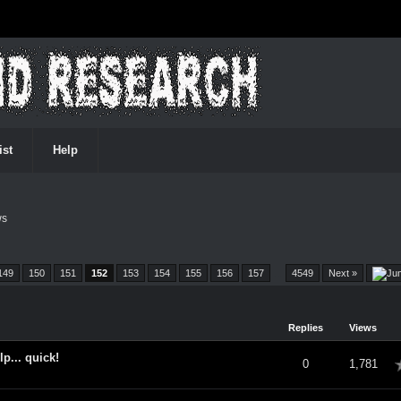
ist
Help
ws
149
150
151
152
153
154
155
156
157
…
4549
Next »
Replies
Views
... quick!
verage
0
1,781