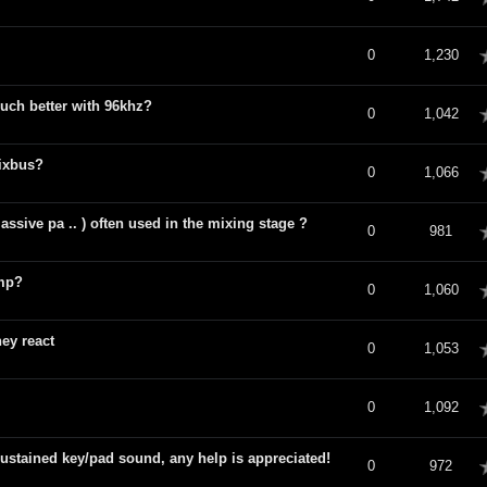
verage
0
1,230
ch better with 96khz?
verage
0
1,042
ixbus?
verage
0
1,066
ssive pa .. ) often used in the mixing stage ?
verage
0
981
amp?
verage
0
1,060
ey react
verage
0
1,053
verage
0
1,092
ustained key/pad sound, any help is appreciated!
verage
0
972