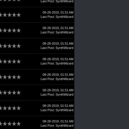
Last Post
:
SynthWizard
08-28-2019, 01:51 AM
Last Post
:
SynthWizard
08-28-2019, 01:51 AM
Last Post
:
SynthWizard
08-28-2019, 01:51 AM
Last Post
:
SynthWizard
08-28-2019, 01:51 AM
Last Post
:
SynthWizard
08-28-2019, 01:51 AM
Last Post
:
SynthWizard
08-28-2019, 01:51 AM
Last Post
:
SynthWizard
08-28-2019, 01:51 AM
Last Post
:
SynthWizard
08-28-2019, 01:51 AM
Last Post
:
SynthWizard