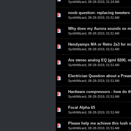
SynthWizard
,
08-28-2019, 01:24 AM
noob question: replacing tweeters
0 Vote(s) - 0 out of 5 in A
1
2
3
4
5
SynthWizard
,
08-28-2019, 01:51 AM
Why does my Aurora sounds so mu
0 Vote(s) - 0 out of 5 in A
1
2
3
4
5
SynthWizard
,
08-28-2019, 01:51 AM
Hendyamps MA or Retro 2a3 for m
0 Vote(s) - 0 out of 5 in A
1
2
3
4
5
SynthWizard
,
08-28-2019, 01:51 AM
Are stereo analog EQ (gml 8200, ma
0 Vote(s) - 0 out of 5 in A
1
2
3
4
5
SynthWizard
,
08-28-2019, 01:51 AM
Electrician Question about a Pre
0 Vote(s) - 0 out of 5 in A
1
2
3
4
5
SynthWizard
,
08-28-2019, 01:51 AM
Hardware compressors - how do th
0 Vote(s) - 0 out of 5 in A
1
2
3
4
5
SynthWizard
,
08-28-2019, 01:51 AM
Focal Alpha 65
0 Vote(s) - 0 out of 5 in A
1
2
3
4
5
SynthWizard
,
08-28-2019, 01:51 AM
Please help me achieve this lush s
0 Vote(s) - 0 out of 5 in A
1
2
3
4
5
SynthWizard
,
08-28-2019, 01:51 AM