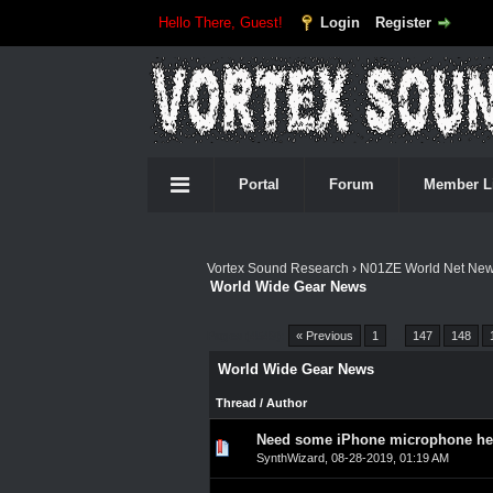
Hello There, Guest!
Login
Register
Portal
Forum
Member L
Vortex Sound Research
›
N01ZE World Net Ne
World Wide Gear News
Pages (4549):
« Previous
1
…
147
148
World Wide Gear News
Thread
/
Author
Need some iPhone microphone help
0 Vote(s) - 0 out of 5 in A
1
2
3
4
5
SynthWizard
,
08-28-2019, 01:19 AM