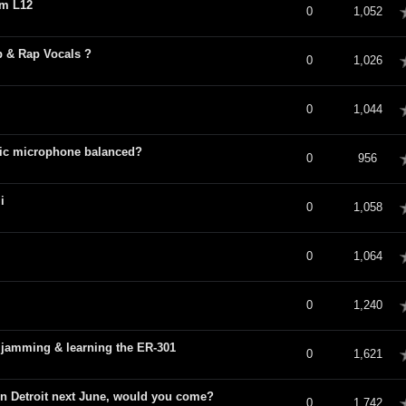
om L12
verage
0
1,052
p & Rap Vocals ?
verage
0
1,026
verage
0
1,044
mic microphone balanced?
verage
0
956
i
verage
0
1,058
verage
0
1,064
verage
0
1,240
jamming & learning the ER-301
verage
0
1,621
 in Detroit next June, would you come?
verage
0
1,742