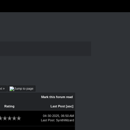
xt »
Mark this forum read
Rating
Last Post
[
asc
]
04-30-2025, 06:50 AM
Last Post
:
SynthWizard