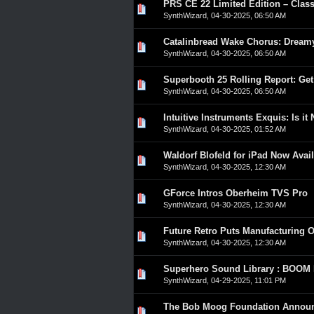
PRS CE 22 Limited Edition – Clas
0 Vote(s) - 0 out of 5 in A
1
2
3
4
5
SynthWizard
,
04-30-2025, 06:50 AM
Catalinbread Wake Chorus: Dream
0 Vote(s) - 0 out of 5 in A
1
2
3
4
5
SynthWizard
,
04-30-2025, 06:50 AM
Superbooth 25 Rolling Report: Get
0 Vote(s) - 0 out of 5 in A
1
2
3
4
5
SynthWizard
,
04-30-2025, 06:50 AM
Intuitive Instruments Exquis: Is it
0 Vote(s) - 0 out of 5 in A
1
2
3
4
5
SynthWizard
,
04-30-2025, 01:52 AM
Waldorf Blofeld for iPad Now Avai
0 Vote(s) - 0 out of 5 in A
1
2
3
4
5
SynthWizard
,
04-30-2025, 12:30 AM
GForce Intros Oberheim TVS Pro
0 Vote(s) - 0 out of 5 in A
1
2
3
4
5
SynthWizard
,
04-30-2025, 12:30 AM
Future Retro Puts Manufacturing O
0 Vote(s) - 0 out of 5 in A
1
2
3
4
5
SynthWizard
,
04-30-2025, 12:30 AM
Superhero Sound Library : BOOM L
0 Vote(s) - 0 out of 5 in A
1
2
3
4
5
SynthWizard
,
04-29-2025, 11:01 PM
The Bob Moog Foundation Announc
0 Vote(s) - 0 out of 5 in A
1
2
3
4
5