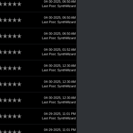
04-30-2025, 06:50 AM
Last Post
:
SynthWizard
04-30-2025, 06:50 AM
Last Post
:
SynthWizard
04-30-2025, 06:50 AM
Last Post
:
SynthWizard
04-30-2025, 01:52 AM
Last Post
:
SynthWizard
04-30-2025, 12:30 AM
Last Post
:
SynthWizard
04-30-2025, 12:30 AM
Last Post
:
SynthWizard
04-30-2025, 12:30 AM
Last Post
:
SynthWizard
04-29-2025, 11:01 PM
Last Post
:
SynthWizard
04-29-2025, 11:01 PM