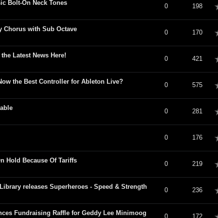
sic Bolt-On Neck Tones
verage
0
198
y Chorus with Sub Octave
verage
0
170
 the Latest News Here!
verage
0
421
 Now the Best Controller for Ableton Live?
verage
0
575
lable
verage
0
281
verage
0
176
n Hold Because Of Tariffs
verage
0
219
ibrary releases Superheroes - Speed & Strength
verage
0
236
es Fundraising Raffle for Geddy Lee Minimoog
verage
0
172