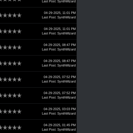
Last Post
:
SynthWizard
04-29-2025, 11:01 PM
Last Post
:
SynthWizard
04-29-2025, 11:01 PM
Last Post
:
SynthWizard
04-29-2025, 08:47 PM
Last Post
:
SynthWizard
04-29-2025, 08:47 PM
Last Post
:
SynthWizard
04-29-2025, 07:52 PM
Last Post
:
SynthWizard
04-29-2025, 07:52 PM
Last Post
:
SynthWizard
04-29-2025, 03:03 PM
Last Post
:
SynthWizard
04-29-2025, 01:45 PM
Last Post
:
SynthWizard