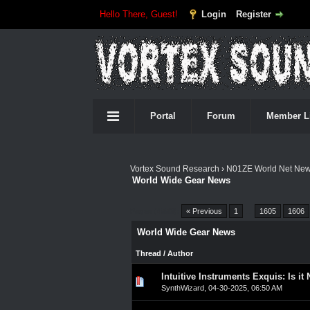
Hello There, Guest!
Login
Register
Portal
Forum
Member L
Vortex Sound Research
›
N01ZE World Net Ne
World Wide Gear News
Pages (4553):
« Previous
1
…
1605
1606
World Wide Gear News
Thread
/
Author
Intuitive Instruments Exquis: Is it
0 Vote(s) - 0 out of 5 in A
1
2
3
4
5
SynthWizard
,
04-30-2025, 06:50 AM