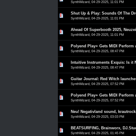
SynthWizard
,
04-29-2025, 11:01 PM
Shut Up & Play: Sounds Of The Dr
0 Vote(s) - 0 out of 5 in A
1
2
3
4
5
SynthWizard
,
04-29-2025, 11:01 PM
Ahead Of Superbooth 2025, Neuzeit
0 Vote(s) - 0 out of 5 in A
1
2
3
4
5
SynthWizard
,
04-29-2025, 11:01 PM
Polyend Play+ Gets MIDI Perform 
0 Vote(s) - 0 out of 5 in A
1
2
3
4
5
SynthWizard
,
04-29-2025, 08:47 PM
Intuitive Instruments Exquis: Is it
0 Vote(s) - 0 out of 5 in A
1
2
3
4
5
SynthWizard
,
04-29-2025, 08:47 PM
Guitar Journal: Red Witch launche
0 Vote(s) - 0 out of 5 in A
1
2
3
4
5
SynthWizard
,
04-29-2025, 07:52 PM
Polyend Play+ Gets MIDI Perform 
0 Vote(s) - 0 out of 5 in A
1
2
3
4
5
SynthWizard
,
04-29-2025, 07:52 PM
Neu! Negativland sound, krautrock
0 Vote(s) - 0 out of 5 in A
1
2
3
4
5
SynthWizard
,
04-29-2025, 03:03 PM
BEATSURFING, Brainworx, DJ.Stud
0 Vote(s) - 0 out of 5 in A
1
2
3
4
5
SynthWizard
,
04-29-2025, 01:45 PM