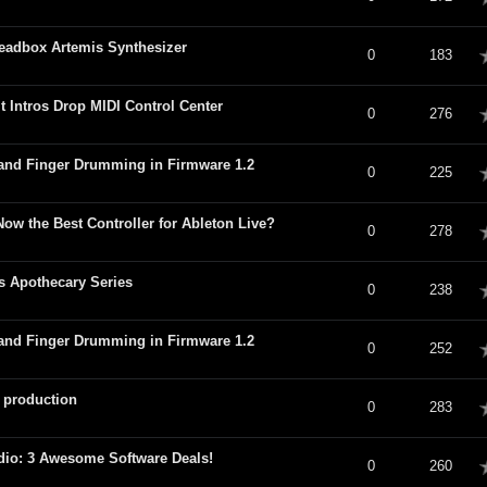
eadbox Artemis Synthesizer
verage
0
183
 Intros Drop MIDI Control Center
verage
0
276
and Finger Drumming in Firmware 1.2
verage
0
225
 Now the Best Controller for Ableton Live?
verage
0
278
s Apothecary Series
verage
0
238
and Finger Drumming in Firmware 1.2
verage
0
252
 production
verage
0
283
io: 3 Awesome Software Deals!
verage
0
260