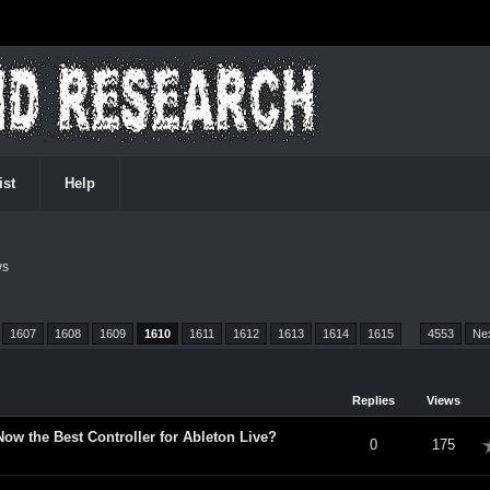
ist
Help
ws
1607
1608
1609
1610
1611
1612
1613
1614
1615
…
4553
Ne
Replies
Views
 Now the Best Controller for Ableton Live?
verage
0
175