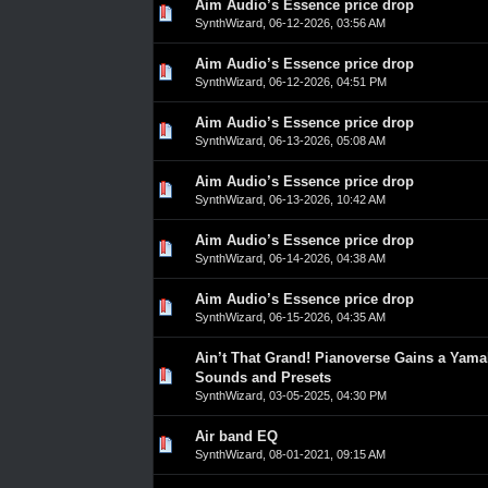
Aim Audio’s Essence price drop
0 Vote(s) - 0 out of 5 in Average
1
2
3
4
5
SynthWizard
,
06-12-2026, 03:56 AM
Aim Audio’s Essence price drop
0 Vote(s) - 0 out of 5 in Average
1
2
3
4
5
SynthWizard
,
06-12-2026, 04:51 PM
Aim Audio’s Essence price drop
0 Vote(s) - 0 out of 5 in Average
1
2
3
4
5
SynthWizard
,
06-13-2026, 05:08 AM
Aim Audio’s Essence price drop
0 Vote(s) - 0 out of 5 in Average
1
2
3
4
5
SynthWizard
,
06-13-2026, 10:42 AM
Aim Audio’s Essence price drop
0 Vote(s) - 0 out of 5 in Average
1
2
3
4
5
SynthWizard
,
06-14-2026, 04:38 AM
Aim Audio’s Essence price drop
0 Vote(s) - 0 out of 5 in Average
1
2
3
4
5
SynthWizard
,
06-15-2026, 04:35 AM
Ain’t That Grand! Pianoverse Gains a Yama
0 Vote(s) - 0 out of 5 in Average
1
2
3
4
5
Sounds and Presets
SynthWizard
,
03-05-2025, 04:30 PM
Air band EQ
0 Vote(s) - 0 out of 5 in Average
1
2
3
4
5
SynthWizard
,
08-01-2021, 09:15 AM