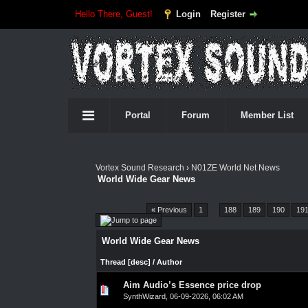
Hello There, Guest!
Login
Register
Portal
Forum
Member List
Vortex Sound Research
›
N01ZE World Net News
World Wide Gear News
Pages (4548):
« Previous
1
…
188
189
190
19
World Wide Gear News
Thread
[
desc
]
/
Author
Aim Audio’s Essence price drop
0 Vote(s) - 0 out of 5 in Average
1
2
3
4
5
SynthWizard
,
06-09-2026, 06:02 AM