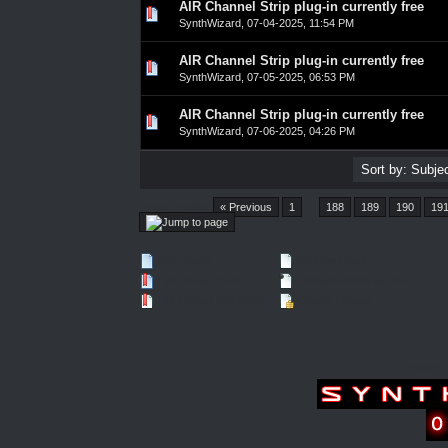
AIR Channel Strip plug-in currently free
0 Vote(s) - 0 out of 5 in Average
1
2
3
4
5
SynthWizard
,
07-04-2025, 11:54 PM
AIR Channel Strip plug-in currently free
0 Vote(s) - 0 out of 5 in Average
1
2
3
4
5
SynthWizard
,
07-05-2025, 06:53 PM
AIR Channel Strip plug-in currently free
0 Vote(s) - 0 out of 5 in Average
1
2
3
4
5
SynthWizard
,
07-06-2025, 04:26 PM
Pages (4548):
« Previous
1
…
188
189
190
19
New Posts
No New Posts
Hot Thread (New)
Contains Posts by You
Hot Thread (No New)
Closed Thread
Forum 