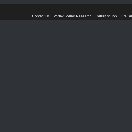
Contact Us
Vortex Sound Research
Return to Top
Lite (