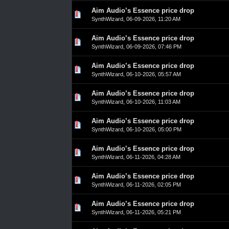
Aim Audio’s Essence price drop
0 Vote(s) - 0 out of 5 in Average
1
2
3
4
5
SynthWizard
,
06-09-2026, 11:20 AM
Aim Audio’s Essence price drop
0 Vote(s) - 0 out of 5 in Average
1
2
3
4
5
SynthWizard
,
06-09-2026, 07:46 PM
Aim Audio’s Essence price drop
0 Vote(s) - 0 out of 5 in Average
1
2
3
4
5
SynthWizard
,
06-10-2026, 05:57 AM
Aim Audio’s Essence price drop
0 Vote(s) - 0 out of 5 in Average
1
2
3
4
5
SynthWizard
,
06-10-2026, 11:03 AM
Aim Audio’s Essence price drop
0 Vote(s) - 0 out of 5 in Average
1
2
3
4
5
SynthWizard
,
06-10-2026, 05:00 PM
Aim Audio’s Essence price drop
0 Vote(s) - 0 out of 5 in Average
1
2
3
4
5
SynthWizard
,
06-11-2026, 04:28 AM
Aim Audio’s Essence price drop
0 Vote(s) - 0 out of 5 in Average
1
2
3
4
5
SynthWizard
,
06-11-2026, 02:05 PM
Aim Audio’s Essence price drop
0 Vote(s) - 0 out of 5 in Average
1
2
3
4
5
SynthWizard
,
06-11-2026, 05:21 PM