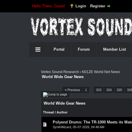
Hello There, Guest!
Login
Register
Portal
Forum
Member List
Vortex Sound Research
›
N01ZE World Net News
World Wide Gear News
Pages (4547):
« Previous
1
…
323
324
325
32
World Wide Gear News
Thread
/
Author
Polyend Drums: The TR-1000 Meets its Mat
0 Vote(s) - 0 out of 5 in Average
1
2
3
4
5
SynthWizard
,
05-07-2026, 04:48 AM