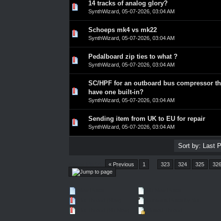
14 tracks of analog glory?
0 Vote(s) - 0 out of 5 in Average
1
2
3
4
5
SynthWizard
,
05-07-2026, 03:04 AM
Schoeps mk4 vs mk22
0 Vote(s) - 0 out of 5 in Average
1
2
3
4
5
SynthWizard
,
05-07-2026, 03:04 AM
Pedalboard zip ties to what ?
0 Vote(s) - 0 out of 5 in Average
1
2
3
4
5
SynthWizard
,
05-07-2026, 03:04 AM
SC/HPF for an outboard bus compressor th
0 Vote(s) - 0 out of 5 in Average
1
2
3
4
5
have one built-in?
SynthWizard
,
05-07-2026, 03:04 AM
Sending item from UK to EU for repair
0 Vote(s) - 0 out of 5 in Average
1
2
3
4
5
SynthWizard
,
05-07-2026, 03:04 AM
Pages (4547):
« Previous
1
…
323
324
325
32
New Posts
No New Posts
Hot Thread (New)
Contains Posts by You
Hot Thread (No New)
Closed Thread