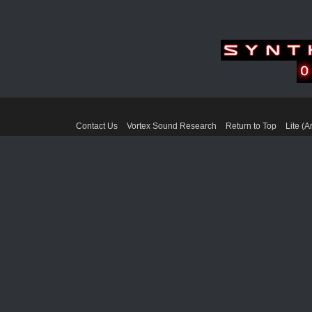
Forum 
Contact Us
Vortex Sound Research
Return to Top
Lite (