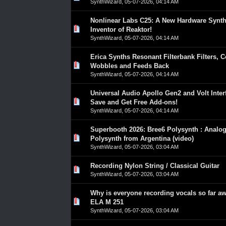
SynthWizard
,
05-07-2026, 04:14 AM
Nonlinear Labs C25: A New Hardware Synt
0 Vote(s) - 0 out of 5 in Average
1
2
3
4
5
Inventor of Reaktor!
SynthWizard
,
05-07-2026, 04:14 AM
Erica Synths Resonant Filterbank Filters, 
0 Vote(s) - 0 out of 5 in Average
1
2
3
4
5
Wobbles and Feeds Back
SynthWizard
,
05-07-2026, 04:14 AM
Universal Audio Apollo Gen2 and Volt Inter
0 Vote(s) - 0 out of 5 in Average
1
2
3
4
5
Save and Get Free Add-ons!
SynthWizard
,
05-07-2026, 04:14 AM
Superbooth 2026: Bree6 Polysynth : Analo
0 Vote(s) - 0 out of 5 in Average
1
2
3
4
5
Polysynth from Argentina (video)
SynthWizard
,
05-07-2026, 03:04 AM
Recording Nylon String / Classical Guitar
0 Vote(s) - 0 out of 5 in Average
1
2
3
4
5
SynthWizard
,
05-07-2026, 03:04 AM
Why is everyone recording vocals so far a
0 Vote(s) - 0 out of 5 in Average
1
2
3
4
5
ELA M 251
SynthWizard
,
05-07-2026, 03:04 AM