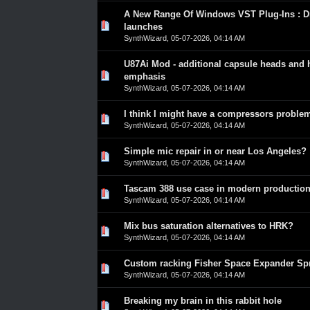
A New Range Of Windows VST Plug-Ins : Dr
0 Vote(s) - 0 out of 5 in Average
1
2
3
4
5
launches
SynthWizard
,
05-07-2026, 04:14 AM
U87Ai Mod - additional capsule heads and 
0 Vote(s) - 0 out of 5 in Average
1
2
3
4
5
emphasis
SynthWizard
,
05-07-2026, 04:14 AM
I think I might have a compressors proble
0 Vote(s) - 0 out of 5 in Average
1
2
3
4
5
SynthWizard
,
05-07-2026, 04:14 AM
Simple mic repair in or near Los Angeles?
0 Vote(s) - 0 out of 5 in Average
1
2
3
4
5
SynthWizard
,
05-07-2026, 04:14 AM
Tascam 388 use case in modern productio
0 Vote(s) - 0 out of 5 in Average
1
2
3
4
5
SynthWizard
,
05-07-2026, 04:14 AM
Mix bus saturation alternatives to HRK?
0 Vote(s) - 0 out of 5 in Average
1
2
3
4
5
SynthWizard
,
05-07-2026, 04:14 AM
Custom racking Fisher Space Expander Sp
0 Vote(s) - 0 out of 5 in Average
1
2
3
4
5
SynthWizard
,
05-07-2026, 04:14 AM
Breaking my brain in this rabbit hole
0 Vote(s) - 0 out of 5 in Average
1
2
3
4
5