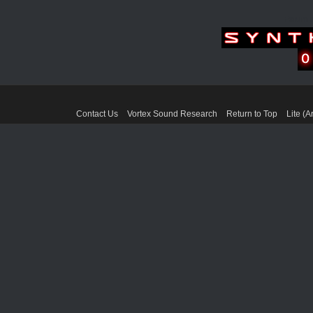
Forum 
Contact Us
Vortex Sound Research
Return to Top
Lite (