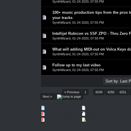
SynthWizard
,
01-24-2020, 07:55 PM
100+ music production tips from the pros 
0 Vote(s) - 0 out of 5 in Average
1
2
3
4
5
your tracks
SynthWizard
,
01-24-2020, 07:55 PM
Intellijel Rubicon vs SSF ZPO - Thru Zero 
0 Vote(s) - 0 out of 5 in Average
1
2
3
4
5
SynthWizard
,
01-24-2020, 07:55 PM
What will adding MIDI-out on Volca Keys d
0 Vote(s) - 0 out of 5 in Average
1
2
3
4
5
SynthWizard
,
01-24-2020, 07:55 PM
Follow up to my last video
0 Vote(s) - 0 out of 5 in Average
1
2
3
4
5
SynthWizard
,
01-24-2020, 07:55 PM
Pages (4550):
« Previous
1
…
4249
4250
4251
Next »
New Posts
No New Posts
Hot Thread (New)
Contains Posts by You
Hot Thread (No New)
Closed Thread