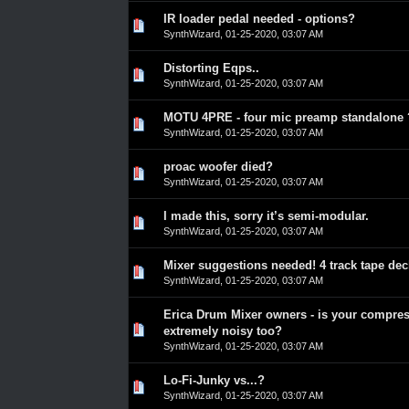
IR loader pedal needed - options?
0 Vote(s) - 0 out of 5 in Average
1
2
3
4
5
SynthWizard
,
01-25-2020, 03:07 AM
Distorting Eqps..
0 Vote(s) - 0 out of 5 in Average
1
2
3
4
5
SynthWizard
,
01-25-2020, 03:07 AM
MOTU 4PRE - four mic preamp standalone 
0 Vote(s) - 0 out of 5 in Average
1
2
3
4
5
SynthWizard
,
01-25-2020, 03:07 AM
proac woofer died?
0 Vote(s) - 0 out of 5 in Average
1
2
3
4
5
SynthWizard
,
01-25-2020, 03:07 AM
I made this, sorry it’s semi-modular.
0 Vote(s) - 0 out of 5 in Average
1
2
3
4
5
SynthWizard
,
01-25-2020, 03:07 AM
Mixer suggestions needed! 4 track tape de
0 Vote(s) - 0 out of 5 in Average
1
2
3
4
5
SynthWizard
,
01-25-2020, 03:07 AM
Erica Drum Mixer owners - is your compre
0 Vote(s) - 0 out of 5 in Average
1
2
3
4
5
extremely noisy too?
SynthWizard
,
01-25-2020, 03:07 AM
Lo-Fi-Junky vs...?
0 Vote(s) - 0 out of 5 in Average
1
2
3
4
5
SynthWizard
,
01-25-2020, 03:07 AM