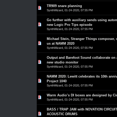
TR909 snare planning
0 Vote(s) - 0 out of 5 in Average
1
2
3
4
5
SynthWizard
,
01-24-2020, 07:55 PM
Go further with auxiliary sends using auto
0 Vote(s) - 0 out of 5 in Average
1
2
3
4
5
new Logic Pro Tips episode
SynthWizard
,
01-24-2020, 07:55 PM
Michael Stein, Stranger Things composer, 
0 Vote(s) - 0 out of 5 in Average
1
2
3
4
5
us at NAMM 2020
SynthWizard
,
01-24-2020, 07:55 PM
Output and Barefoot Sound collaborate on a
0 Vote(s) - 0 out of 5 in Average
1
2
3
4
5
new studio monitor
SynthWizard
,
01-24-2020, 07:55 PM
NAMM 2020: Lewitt celebrates its 10th anni
0 Vote(s) - 0 out of 5 in Average
1
2
3
4
5
Project 1040
SynthWizard
,
01-24-2020, 07:55 PM
Warm Audio’s DI boxes are designed by C
0 Vote(s) - 0 out of 5 in Average
1
2
3
4
5
SynthWizard
,
01-24-2020, 07:55 PM
BASS / TRAP JAM with NOVATION CIRCUIT
0 Vote(s) - 0 out of 5 in Average
1
2
3
4
5
ACOUSTIC DRUMS