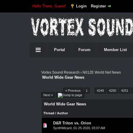
Hello There, Guest!
Login
Register
Portal
Forum
Member List
Vortex Sound Research
›
N01ZE World Net News
World Wide Gear News
Pages (4550):
« Previous
1
…
4249
4250
4251
Next »
World Wide Gear News
Thread
/
Author
D&R Triton vs. Orion
0 Vote(s) - 0 out of 5 in Average
1
2
3
4
5
SynthWizard
,
01-25-2020, 03:07 AM