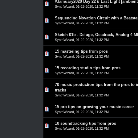
#Jamuary2020 Day 22 // Last Light [ambient
0 Vote(s) - 0 out of 5 in Average
1
2
3
4
5
SynthWizard
,
01-22-2020, 11:32 PM
Sequencing Novation Circuit with a Beatst
0 Vote(s) - 0 out of 5 in Average
1
2
3
4
5
SynthWizard
,
01-22-2020, 11:32 PM
Sketch 01b - Deluge, Octatrack, Analog 4 M
0 Vote(s) - 0 out of 5 in Average
1
2
3
4
5
SynthWizard
,
01-22-2020, 11:32 PM
15 mastering tips from pros
0 Vote(s) - 0 out of 5 in Average
1
2
3
4
5
SynthWizard
,
01-22-2020, 11:32 PM
15 recording studio tips from pros
0 Vote(s) - 0 out of 5 in Average
1
2
3
4
5
SynthWizard
,
01-22-2020, 11:32 PM
70 music production tips from the pros to 
0 Vote(s) - 0 out of 5 in Average
1
2
3
4
5
tracks
SynthWizard
,
01-22-2020, 11:32 PM
15 pro tips on growing your music career
0 Vote(s) - 0 out of 5 in Average
1
2
3
4
5
SynthWizard
,
01-22-2020, 11:32 PM
10 soundtracking tips from pros
0 Vote(s) - 0 out of 5 in Average
1
2
3
4
5
SynthWizard
,
01-22-2020, 11:32 PM