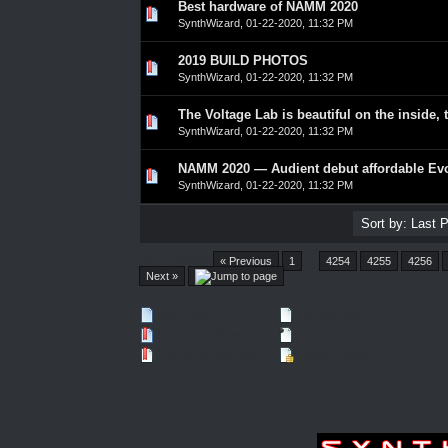
Best hardware of NAMM 2020
0 Vote(s) - 0 out of 5 in Average
1
2
3
4
5
SynthWizard
,
01-22-2020, 11:32 PM
2019 BUILD PHOTOS
0 Vote(s) - 0 out of 5 in Average
1
2
3
4
5
SynthWizard
,
01-22-2020, 11:32 PM
The Voltage Lab is beautiful on the inside, 
0 Vote(s) - 0 out of 5 in Average
1
2
3
4
5
SynthWizard
,
01-22-2020, 11:32 PM
NAMM 2020 — Audient debut affordable Evo
0 Vote(s) - 0 out of 5 in Average
1
2
3
4
5
SynthWizard
,
01-22-2020, 11:32 PM
Pages (4550):
« Previous
1
…
4254
4255
4256
Next »
New Posts
No New Posts
Hot Thread (New)
Contains Posts by You
Hot Thread (No New)
Closed Thread
Forum 