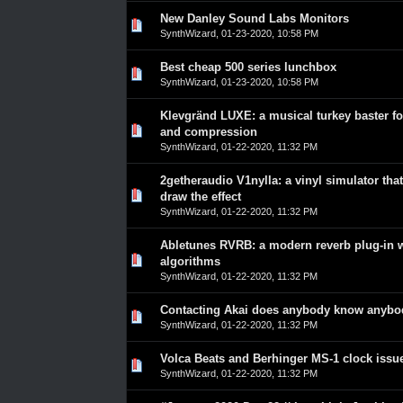
New Danley Sound Labs Monitors
0 Vote(s) - 0 out of 5 in Average
1
2
3
4
5
SynthWizard
,
01-23-2020, 10:58 PM
Best cheap 500 series lunchbox
0 Vote(s) - 0 out of 5 in Average
1
2
3
4
5
SynthWizard
,
01-23-2020, 10:58 PM
Klevgränd LUXE: a musical turkey baster fo
0 Vote(s) - 0 out of 5 in Average
1
2
3
4
5
and compression
SynthWizard
,
01-22-2020, 11:32 PM
2getheraudio V1nylla: a vinyl simulator that
0 Vote(s) - 0 out of 5 in Average
1
2
3
4
5
draw the effect
SynthWizard
,
01-22-2020, 11:32 PM
Abletunes RVRB: a modern reverb plug-in w
0 Vote(s) - 0 out of 5 in Average
1
2
3
4
5
algorithms
SynthWizard
,
01-22-2020, 11:32 PM
Contacting Akai does anybody know anyb
0 Vote(s) - 0 out of 5 in Average
1
2
3
4
5
SynthWizard
,
01-22-2020, 11:32 PM
Volca Beats and Berhinger MS-1 clock issu
0 Vote(s) - 0 out of 5 in Average
1
2
3
4
5
SynthWizard
,
01-22-2020, 11:32 PM