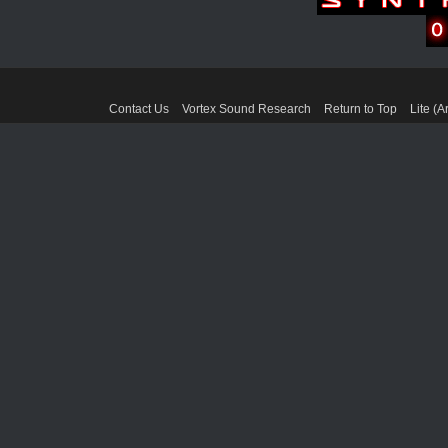
Contact Us
Vortex Sound Research
Return to Top
Lite (