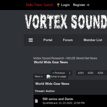
Hello There, Guest!
Login
Register
Portal
Forum
Member List
Vortex Sound Research
›
N01ZE World Net News
World Wide Gear News
Pages (4550):
« Previous
1
…
4254
4255
4256
Next »
World Wide Gear News
Thread
/
Author
500 series and Dante
0 Vote(s) - 0 out of 5 in Average
1
2
3
4
5
SynthWizard
,
01-23-2020, 10:58 PM