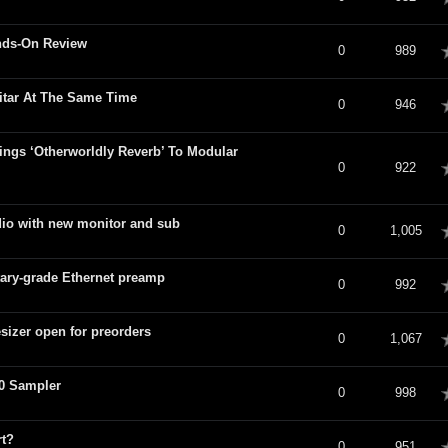
nds-On Review
verage
0
989
itar At The Same Time
verage
0
946
ings ‘Otherworldly Reverb’ To Modular
verage
0
922
dio with new monitor and sub
verage
0
1,005
tary-grade Ethernet preamp
verage
0
992
izer open for preorders
verage
0
1,067
0 Sampler
verage
0
998
rt?
verage
0
951