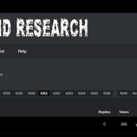
ist
Help
ws
4258
4259
4260
4261
4262
4263
4264
4265
4266
…
4549
Ne
Replies
Views
verage
0
986