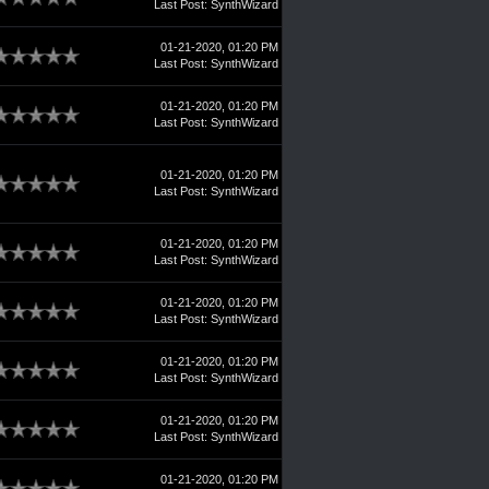
Last Post
:
SynthWizard
01-21-2020, 01:20 PM
Last Post
:
SynthWizard
01-21-2020, 01:20 PM
Last Post
:
SynthWizard
01-21-2020, 01:20 PM
Last Post
:
SynthWizard
01-21-2020, 01:20 PM
Last Post
:
SynthWizard
01-21-2020, 01:20 PM
Last Post
:
SynthWizard
01-21-2020, 01:20 PM
Last Post
:
SynthWizard
01-21-2020, 01:20 PM
Last Post
:
SynthWizard
01-21-2020, 01:20 PM