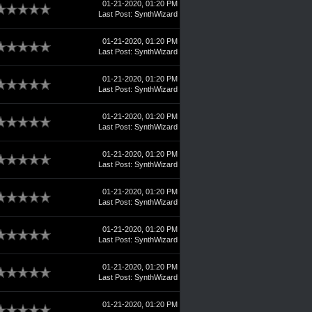
01-21-2020, 01:20 PM
Last Post
:
SynthWizard
01-21-2020, 01:20 PM
Last Post
:
SynthWizard
01-21-2020, 01:20 PM
Last Post
:
SynthWizard
01-21-2020, 01:20 PM
Last Post
:
SynthWizard
01-21-2020, 01:20 PM
Last Post
:
SynthWizard
01-21-2020, 01:20 PM
Last Post
:
SynthWizard
01-21-2020, 01:20 PM
Last Post
:
SynthWizard
01-21-2020, 01:20 PM
Last Post
:
SynthWizard
01-21-2020, 01:20 PM