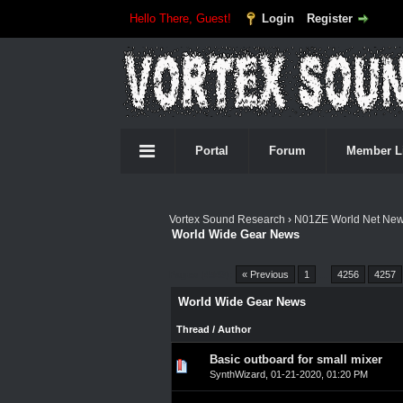
Hello There, Guest!
Login
Register
Portal
Forum
Member L
Vortex Sound Research
›
N01ZE World Net Ne
World Wide Gear News
Pages (4549):
« Previous
1
…
4256
4257
World Wide Gear News
Thread
/
Author
Basic outboard for small mixer
0 Vote(s) - 0 out of 5 in A
1
2
3
4
5
SynthWizard
,
01-21-2020, 01:20 PM