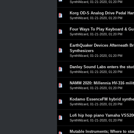
SynthWizard
,
01-21-2020, 01:20 PM
Korg OD-S Analog Drive Pedal Ha
0 Vote(s) - 0 out of 5 in A
1
2
3
4
5
SynthWizard
,
01-21-2020, 01:20 PM
Four Ways To Play Keyboard & Gu
0 Vote(s) - 0 out of 5 in A
1
2
3
4
5
SynthWizard
,
01-21-2020, 01:20 PM
EarthQuaker Devices Afterneath Br
0 Vote(s) - 0 out of 5 in A
1
2
3
4
5
Synthesizers
SynthWizard
,
01-21-2020, 01:20 PM
Danley Sound Labs enters the stu
0 Vote(s) - 0 out of 5 in A
1
2
3
4
5
SynthWizard
,
01-21-2020, 01:20 PM
NAMM 2020: Millennia HV-316 mili
0 Vote(s) - 0 out of 5 in A
1
2
3
4
5
SynthWizard
,
01-21-2020, 01:20 PM
Kodamo EssenceFM hybrid synthes
0 Vote(s) - 0 out of 5 in A
1
2
3
4
5
SynthWizard
,
01-21-2020, 01:20 PM
Lofi hip hop piano Yamaha VSS20
0 Vote(s) - 0 out of 5 in A
1
2
3
4
5
SynthWizard
,
01-21-2020, 01:20 PM
Mutable Instruments; Where to sta
0 Vote(s) - 0 out of 5 in A
1
2
3
4
5