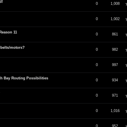
d!
verage
0
1,008
verage
0
1,002
 Reason 11
verage
0
861
 belts/motors?
verage
0
982
verage
0
997
h Bay Routing Possibilities
verage
0
934
?
verage
0
971
verage
0
1,016
verage
0
952