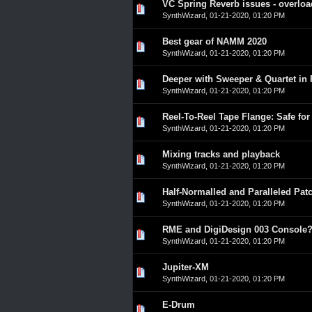
VC Spring Reverb issues - overloa
0 Vote(s) - 0 out of 5 in A
1
2
3
4
5
SynthWizard
,
01-21-2020, 01:20 PM
Best gear of NAMM 2020
0 Vote(s) - 0 out of 5 in A
1
2
3
4
5
SynthWizard
,
01-21-2020, 01:20 PM
Deeper with Sweeper & Quartet in
0 Vote(s) - 0 out of 5 in A
1
2
3
4
5
SynthWizard
,
01-21-2020, 01:20 PM
Reel-To-Reel Tape Flange: Safe for
0 Vote(s) - 0 out of 5 in A
1
2
3
4
5
SynthWizard
,
01-21-2020, 01:20 PM
Mixing tracks and playback
0 Vote(s) - 0 out of 5 in A
1
2
3
4
5
SynthWizard
,
01-21-2020, 01:20 PM
Half-Normalled and Paralleled Patc
0 Vote(s) - 0 out of 5 in A
1
2
3
4
5
SynthWizard
,
01-21-2020, 01:20 PM
RME and DigiDesign 003 Console
0 Vote(s) - 0 out of 5 in A
1
2
3
4
5
SynthWizard
,
01-21-2020, 01:20 PM
Jupiter-XM
0 Vote(s) - 0 out of 5 in A
1
2
3
4
5
SynthWizard
,
01-21-2020, 01:20 PM
E-Drum
0 Vote(s) - 0 out of 5 in A
1
2
3
4
5