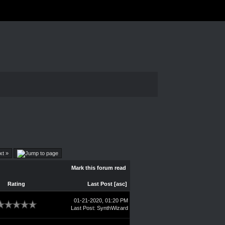
xt »
Mark this forum read
Rating
Last Post
[
asc
]
01-21-2020, 01:20 PM
Last Post
:
SynthWizard