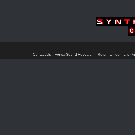
Forum 
Contact Us
Vortex Sound Research
Return to Top
Lite (