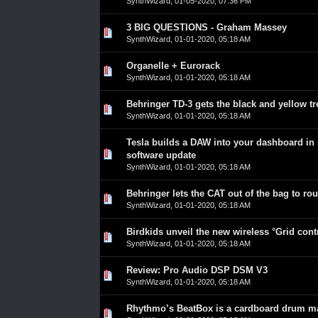
SynthWizard
,
01-05-2020, 07:36 PM
3 BIG QUESTIONS - Graham Massey
0 Vote(s) - 0 out of 5 in Average
1
2
3
4
5
SynthWizard
,
01-01-2020, 05:18 AM
Organelle + Eurorack
0 Vote(s) - 0 out of 5 in Average
1
2
3
4
5
SynthWizard
,
01-01-2020, 05:18 AM
Behringer TD-3 gets the black and yellow t
0 Vote(s) - 0 out of 5 in Average
1
2
3
4
5
SynthWizard
,
01-01-2020, 05:18 AM
Tesla builds a DAW into your dashboard in i
0 Vote(s) - 0 out of 5 in Average
1
2
3
4
5
software update
SynthWizard
,
01-01-2020, 05:18 AM
Behringer lets the CAT out of the bag to ro
0 Vote(s) - 0 out of 5 in Average
1
2
3
4
5
SynthWizard
,
01-01-2020, 05:18 AM
Birdkids unveil the new wireless °Grid cont
0 Vote(s) - 0 out of 5 in Average
1
2
3
4
5
SynthWizard
,
01-01-2020, 05:18 AM
Review: Pro Audio DSP DSM V3
0 Vote(s) - 0 out of 5 in Average
1
2
3
4
5
SynthWizard
,
01-01-2020, 05:18 AM
Rhythmo’s BeatBox is a cardboard drum m
0 Vote(s) - 0 out of 5 in Average
1
2
3
4
5