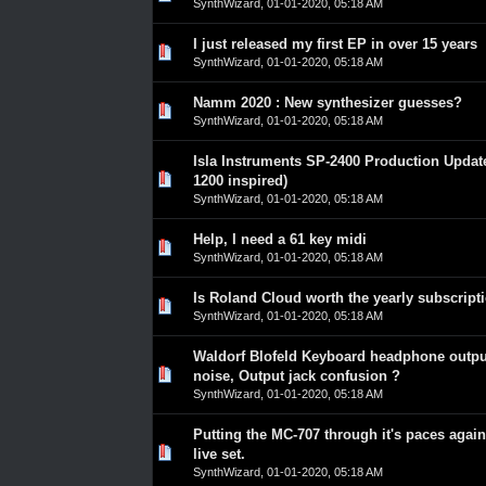
SynthWizard
,
01-01-2020, 05:18 AM
I just released my first EP in over 15 years
0 Vote(s) - 0 out of 5 in Average
1
2
3
4
5
SynthWizard
,
01-01-2020, 05:18 AM
Namm 2020 : New synthesizer guesses?
0 Vote(s) - 0 out of 5 in Average
1
2
3
4
5
SynthWizard
,
01-01-2020, 05:18 AM
Isla Instruments SP-2400 Production Updat
0 Vote(s) - 0 out of 5 in Average
1
2
3
4
5
1200 inspired)
SynthWizard
,
01-01-2020, 05:18 AM
Help, I need a 61 key midi
0 Vote(s) - 0 out of 5 in Average
1
2
3
4
5
SynthWizard
,
01-01-2020, 05:18 AM
Is Roland Cloud worth the yearly subscript
0 Vote(s) - 0 out of 5 in Average
1
2
3
4
5
SynthWizard
,
01-01-2020, 05:18 AM
Waldorf Blofeld Keyboard headphone outpu
0 Vote(s) - 0 out of 5 in Average
1
2
3
4
5
noise, Output jack confusion ?
SynthWizard
,
01-01-2020, 05:18 AM
Putting the MC-707 through it's paces agai
0 Vote(s) - 0 out of 5 in Average
1
2
3
4
5
live set.
SynthWizard
,
01-01-2020, 05:18 AM