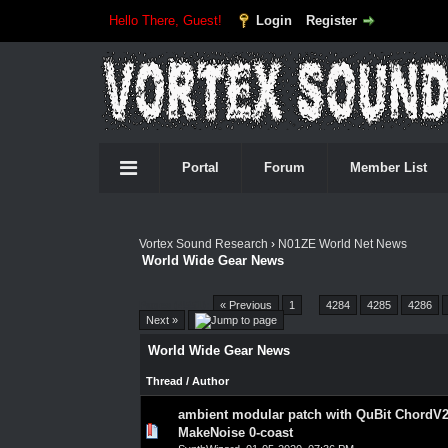
Hello There, Guest!
Login
Register
Portal
Forum
Member List
Vortex Sound Research
›
N01ZE World Net News
World Wide Gear News
Pages (4551):
« Previous
1
…
4284
4285
4286
Next »
World Wide Gear News
Thread
/
Author
ambient modular patch with QuBit ChordV2
0 Vote(s) - 0 out of 5 in Average
1
2
3
4
5
MakeNoise 0-coast