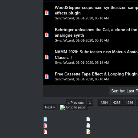
WoodStepper sequencer, synthesizer, samp
0 Vote(s) - 0 out of 5 in Average
1
2
3
4
5
effects plugin
SynthWizard
,
01-01-2020, 05:18 AM
Behringer unleashes the Cat, a clone of the
0 Vote(s) - 0 out of 5 in Average
1
2
3
4
5
analogue synth
SynthWizard
,
01-01-2020, 05:18 AM
NAMM 2020: Suhr teases new Mateus Asato
0 Vote(s) - 0 out of 5 in Average
1
2
3
4
5
Classic T
SynthWizard
,
01-01-2020, 05:18 AM
Free Cassette Tape Effect & Looping Plugin
0 Vote(s) - 0 out of 5 in Average
1
2
3
4
5
SynthWizard
,
01-01-2020, 05:18 AM
Pages (4551):
« Previous
1
…
4284
4285
4286
Next »
New Posts
No New Posts
Hot Thread (New)
Contains Posts by You
Hot Thread (No New)
Closed Thread