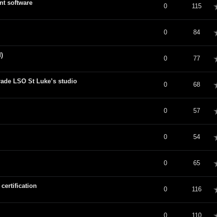
nt software
verage
0
115
verage
0
84
)
verage
0
77
de LSO St Luke’s studio
verage
0
68
verage
0
57
verage
0
54
verage
0
65
ertification
verage
0
116
verage
0
110