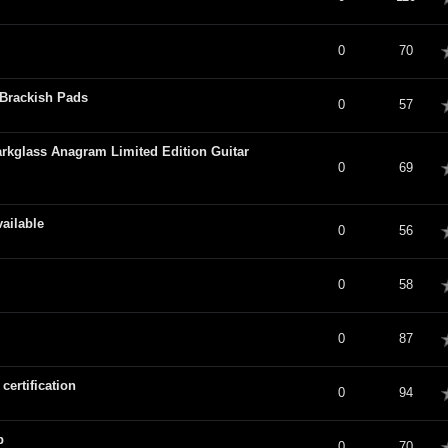
verage
0
70
Brackish Pads
verage
0
57
rkglass Anagram Limited Edition Guitar
verage
0
69
ailable
verage
0
56
verage
0
58
verage
0
87
ertification
verage
0
94
p
verage
0
70