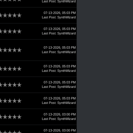
Last Post
:
SynthWizard
07-13-2026, 05:03 PM
Last Post
:
SynthWizard
07-13-2026, 05:03 PM
Last Post
:
SynthWizard
07-13-2026, 05:03 PM
Last Post
:
SynthWizard
07-13-2026, 05:03 PM
Last Post
:
SynthWizard
07-13-2026, 05:03 PM
Last Post
:
SynthWizard
07-13-2026, 05:03 PM
Last Post
:
SynthWizard
07-13-2026, 03:00 PM
Last Post
:
SynthWizard
07-13-2026, 03:00 PM