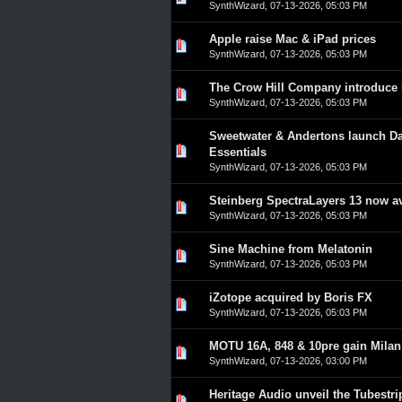
SynthWizard
,
07-13-2026, 05:03 PM
Apple raise Mac & iPad prices
0 Vote(s) - 0 out of 5 in A
1
2
3
4
5
SynthWizard
,
07-13-2026, 05:03 PM
The Crow Hill Company introduce 
0 Vote(s) - 0 out of 5 in A
1
2
3
4
5
SynthWizard
,
07-13-2026, 05:03 PM
Sweetwater & Andertons launch Da
0 Vote(s) - 0 out of 5 in A
1
2
3
4
5
Essentials
SynthWizard
,
07-13-2026, 05:03 PM
Steinberg SpectraLayers 13 now av
0 Vote(s) - 0 out of 5 in A
1
2
3
4
5
SynthWizard
,
07-13-2026, 05:03 PM
Sine Machine from Melatonin
0 Vote(s) - 0 out of 5 in A
1
2
3
4
5
SynthWizard
,
07-13-2026, 05:03 PM
iZotope acquired by Boris FX
0 Vote(s) - 0 out of 5 in A
1
2
3
4
5
SynthWizard
,
07-13-2026, 05:03 PM
MOTU 16A, 848 & 10pre gain Milan c
0 Vote(s) - 0 out of 5 in A
1
2
3
4
5
SynthWizard
,
07-13-2026, 03:00 PM
Heritage Audio unveil the Tubestri
0 Vote(s) - 0 out of 5 in A
1
2
3
4
5