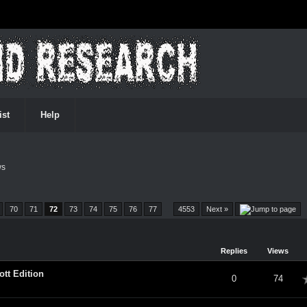
ist
Help
ws
70
71
72
73
74
75
76
77
…
4553
Next »
Replies
Views
tt Edition
verage
0
74