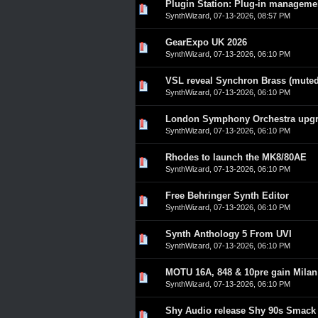
Plugin Station: Plug-in manageme
0 Vote(s) - 0 out of 5 in A
1
2
3
4
5
SynthWizard
,
07-13-2026, 08:57 PM
GearExpo UK 2026
0 Vote(s) - 0 out of 5 in A
1
2
3
4
5
SynthWizard
,
07-13-2026, 06:10 PM
VSL reveal Synchron Brass (muted
0 Vote(s) - 0 out of 5 in A
1
2
3
4
5
SynthWizard
,
07-13-2026, 06:10 PM
London Symphony Orchestra upgra
0 Vote(s) - 0 out of 5 in A
1
2
3
4
5
SynthWizard
,
07-13-2026, 06:10 PM
Rhodes to launch the MK8/80AE
0 Vote(s) - 0 out of 5 in A
1
2
3
4
5
SynthWizard
,
07-13-2026, 06:10 PM
Free Behringer Synth Editor
0 Vote(s) - 0 out of 5 in A
1
2
3
4
5
SynthWizard
,
07-13-2026, 06:10 PM
Synth Anthology 5 From UVI
0 Vote(s) - 0 out of 5 in A
1
2
3
4
5
SynthWizard
,
07-13-2026, 06:10 PM
MOTU 16A, 848 & 10pre gain Milan c
0 Vote(s) - 0 out of 5 in A
1
2
3
4
5
SynthWizard
,
07-13-2026, 06:10 PM
Shy Audio release Shy 90s Smack
0 Vote(s) - 0 out of 5 in A
1
2
3
4
5