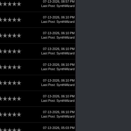
07-13-2026, 08:57 PM
Last Post
:
SynthWizard
07-13-2026, 06:10 PM
Last Post
:
SynthWizard
07-13-2026, 06:10 PM
Last Post
:
SynthWizard
07-13-2026, 06:10 PM
Last Post
:
SynthWizard
07-13-2026, 06:10 PM
Last Post
:
SynthWizard
07-13-2026, 06:10 PM
Last Post
:
SynthWizard
07-13-2026, 06:10 PM
Last Post
:
SynthWizard
07-13-2026, 06:10 PM
Last Post
:
SynthWizard
07-13-2026, 05:03 PM