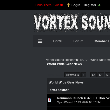
Hello There, Guest!
Login
Register
Portal
Forum
Member L
Vortex Sound Research
›
N01ZE World Net Ne
World Wide Gear News
Pages (4553):
« Previous
1
…
67
68
69
World Wide Gear News
Thread
/
Author
Neumann launch U 47 FET Bon Sco
0 Vote(s) - 0 out of 5 in A
1
2
3
4
5
SynthWizard
,
07-13-2026, 08:57 PM