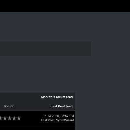
Mark this forum read
Rating
Last Post
[
asc
]
07-13-2026, 08:57 PM
Last Post
:
SynthWizard