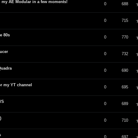
th my AE Modular in a few moments!
verage
0
688
verage
0
715
e 80s
verage
0
770
ucer
verage
0
732
Quadra
verage
0
690
or my YT channel
verage
0
695
/S
verage
0
689
)
verage
0
710
s
verage
0
697