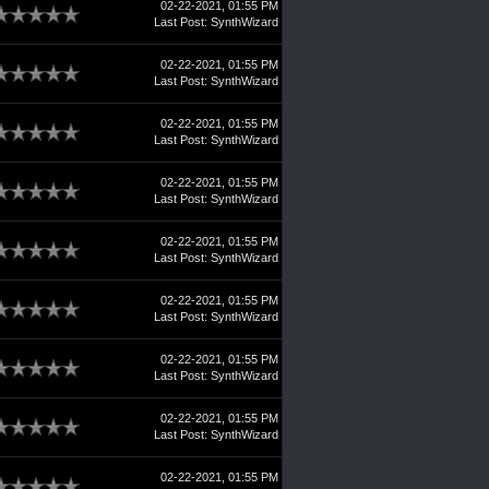
02-22-2021, 01:55 PM
Last Post
:
SynthWizard
02-22-2021, 01:55 PM
Last Post
:
SynthWizard
02-22-2021, 01:55 PM
Last Post
:
SynthWizard
02-22-2021, 01:55 PM
Last Post
:
SynthWizard
02-22-2021, 01:55 PM
Last Post
:
SynthWizard
02-22-2021, 01:55 PM
Last Post
:
SynthWizard
02-22-2021, 01:55 PM
Last Post
:
SynthWizard
02-22-2021, 01:55 PM
Last Post
:
SynthWizard
02-22-2021, 01:55 PM