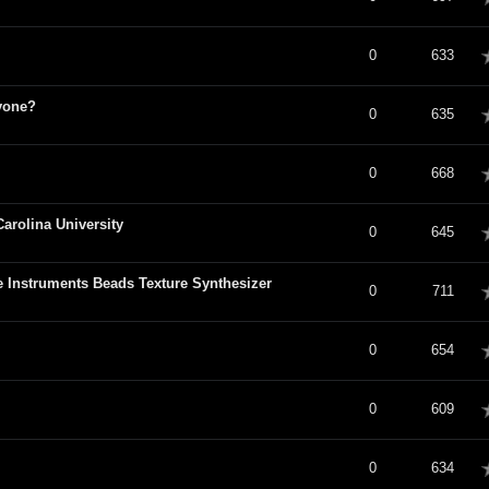
verage
0
633
yone?
verage
0
635
verage
0
668
arolina University
verage
0
645
e Instruments Beads Texture Synthesizer
verage
0
711
verage
0
654
verage
0
609
verage
0
634