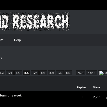
ist
Help
ws
823
824
825
826
827
828
829
830
831
…
4554
Next »
Replies
Views
lbum this week!
verage
0
2,221