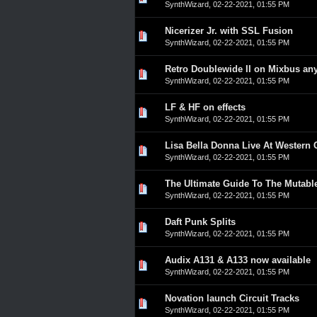
SynthWizard
,
02-22-2021, 01:55 PM
Nicerizer Jr. with SSL Fusion
0 Vote(s) - 0 out of 5 in A
1
2
3
4
5
SynthWizard
,
02-22-2021, 01:55 PM
Retro Doublewide II on Mixbus an
0 Vote(s) - 0 out of 5 in A
1
2
3
4
5
SynthWizard
,
02-22-2021, 01:55 PM
LF & HF on effects
0 Vote(s) - 0 out of 5 in A
1
2
3
4
5
SynthWizard
,
02-22-2021, 01:55 PM
Lisa Bella Donna Live At Western C
0 Vote(s) - 0 out of 5 in A
1
2
3
4
5
SynthWizard
,
02-22-2021, 01:55 PM
The Ultimate Guide To The Mutabl
0 Vote(s) - 0 out of 5 in A
1
2
3
4
5
SynthWizard
,
02-22-2021, 01:55 PM
Daft Punk Splits
0 Vote(s) - 0 out of 5 in A
1
2
3
4
5
SynthWizard
,
02-22-2021, 01:55 PM
Audix A131 & A133 now available
0 Vote(s) - 0 out of 5 in A
1
2
3
4
5
SynthWizard
,
02-22-2021, 01:55 PM
Novation launch Circuit Tracks
0 Vote(s) - 0 out of 5 in A
1
2
3
4
5
SynthWizard
,
02-22-2021, 01:55 PM