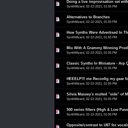
Doing a live improvisation set wi
0 Vote(s) - 0 out of 5 in A
1
2
3
4
5
SynthWizard
,
02-22-2021, 01:55 PM
Alternatives to Branches
0 Vote(s) - 0 out of 5 in A
1
2
3
4
5
SynthWizard
,
02-22-2021, 01:55 PM
How Synths Were Advertised In Th
0 Vote(s) - 0 out of 5 in A
1
2
3
4
5
SynthWizard
,
02-22-2021, 01:55 PM
Mix With A Grammy Winning Prod
0 Vote(s) - 0 out of 5 in A
1
2
3
4
5
SynthWizard
,
02-22-2021, 01:55 PM
Classic Synths In Miniature - Arp 
0 Vote(s) - 0 out of 5 in A
1
2
3
4
5
SynthWizard
,
02-22-2021, 01:55 PM
HEEELP!!! me Reconfig my gear f
0 Vote(s) - 0 out of 5 in A
1
2
3
4
5
SynthWizard
,
02-22-2021, 01:55 PM
Silvia Massey's multed "side" of M
0 Vote(s) - 0 out of 5 in A
1
2
3
4
5
SynthWizard
,
02-22-2021, 01:55 PM
500 series filters (High & Low Pass
0 Vote(s) - 0 out of 5 in A
1
2
3
4
5
SynthWizard
,
02-22-2021, 01:55 PM
Opposite/contrast to U87 for vocal
0 Vote(s) - 0 out of 5 in A
1
2
3
4
5