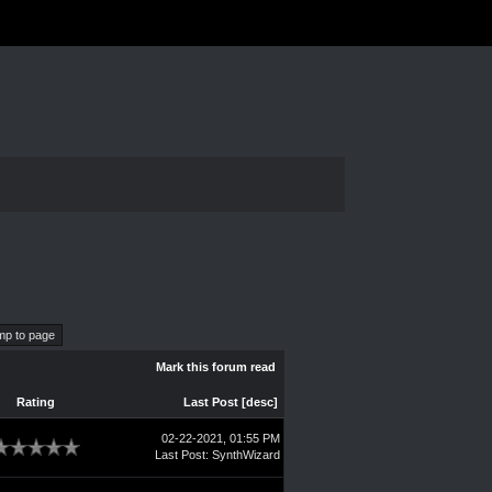
Mark this forum read
Rating
Last Post
[
desc
]
02-22-2021, 01:55 PM
Last Post
:
SynthWizard