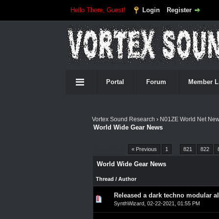
Hello There, Guest!
Login
Register
Portal
Forum
Member L
Vortex Sound Research
›
N01ZE World Net Ne
World Wide Gear News
Pages (4554):
« Previous
1
…
821
822
World Wide Gear News
Thread
/
Author
Released a dark techno modular a
0 Vote(s) - 0 out of 5 in A
1
2
3
4
5
SynthWizard
,
02-22-2021, 01:55 PM