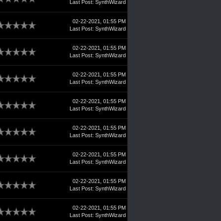
Last Post
:
SynthWizard
02-22-2021, 01:55 PM
Last Post
:
SynthWizard
02-22-2021, 01:55 PM
Last Post
:
SynthWizard
02-22-2021, 01:55 PM
Last Post
:
SynthWizard
02-22-2021, 01:55 PM
Last Post
:
SynthWizard
02-22-2021, 01:55 PM
Last Post
:
SynthWizard
02-22-2021, 01:55 PM
Last Post
:
SynthWizard
02-22-2021, 01:55 PM
Last Post
:
SynthWizard
02-22-2021, 01:55 PM
Last Post
:
SynthWizard