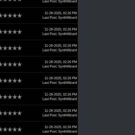
Last Post
:
SynthWizard
11-28-2025, 02:26 PM
Last Post
:
SynthWizard
11-28-2025, 02:26 PM
Last Post
:
SynthWizard
11-28-2025, 02:26 PM
Last Post
:
SynthWizard
11-28-2025, 02:26 PM
Last Post
:
SynthWizard
11-28-2025, 02:26 PM
Last Post
:
SynthWizard
11-28-2025, 02:26 PM
Last Post
:
SynthWizard
11-28-2025, 02:26 PM
Last Post
:
SynthWizard
11-28-2025, 02:26 PM
Last Post
:
SynthWizard