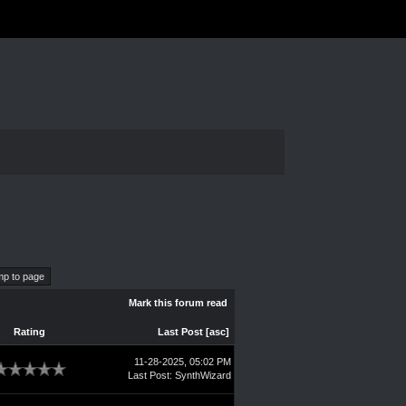
Mark this forum read
Rating
Last Post
[
asc
]
11-28-2025, 05:02 PM
Last Post
:
SynthWizard