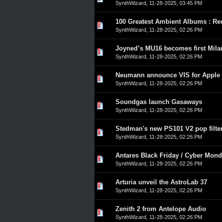
SynthWizard
,
11-28-2025, 03:45 PM
100 Greatest Ambient Albums : Re
0 Vote(s) - 0 out of 5 in A
1
2
3
4
5
SynthWizard
,
11-28-2025, 02:26 PM
Joyned’s MU16 becomes first Mila
0 Vote(s) - 0 out of 5 in A
1
2
3
4
5
SynthWizard
,
11-28-2025, 02:26 PM
Neumann announce VIS for Apple 
0 Vote(s) - 0 out of 5 in A
1
2
3
4
5
SynthWizard
,
11-28-2025, 02:26 PM
Soundgas launch Gasaways
0 Vote(s) - 0 out of 5 in A
1
2
3
4
5
SynthWizard
,
11-28-2025, 02:26 PM
Stedman's new PS101 V2 pop filte
0 Vote(s) - 0 out of 5 in A
1
2
3
4
5
SynthWizard
,
11-28-2025, 02:26 PM
Antares Black Friday / Cyber Mon
0 Vote(s) - 0 out of 5 in A
1
2
3
4
5
SynthWizard
,
11-28-2025, 02:26 PM
Arturia unveil the AstroLab 37
0 Vote(s) - 0 out of 5 in A
1
2
3
4
5
SynthWizard
,
11-28-2025, 02:26 PM
Zenith 2 from Antelope Audio
0 Vote(s) - 0 out of 5 in A
1
2
3
4
5
SynthWizard
,
11-28-2025, 02:26 PM