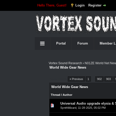
Hello There, Guest!
Login
Register
Portal
Forum
Member L
Vortex Sound Research
›
N01ZE World Net Ne
World Wide Gear News
Pages (4554):
« Previous
1
…
902
903
World Wide Gear News
Thread
/
Author
Universal Audio upgrade elysia & 
0 Vote(s) - 0 out of 5 in A
1
2
3
4
5
SynthWizard
,
11-28-2025, 05:02 PM