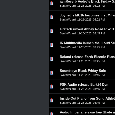
iamReverb Audio’s Black Friday S
0 Vote(s) - 0 out of 5 in A
1
2
3
4
5
SynthWizard
,
11-28-2025, 05:02 PM
Joyned’s MU16 becomes first Mila
0 Vote(s) - 0 out of 5 in A
1
2
3
4
5
SynthWizard
,
11-28-2025, 05:02 PM
Gretsch unveil Abbey Road RS201
0 Vote(s) - 0 out of 5 in A
1
2
3
4
5
SynthWizard
,
11-28-2025, 03:45 PM
IK Multimedia launch the iLoud S
0 Vote(s) - 0 out of 5 in A
1
2
3
4
5
SynthWizard
,
11-28-2025, 03:45 PM
Roland release Earth Electric Pian
0 Vote(s) - 0 out of 5 in A
1
2
3
4
5
SynthWizard
,
11-28-2025, 03:45 PM
Soundtoys Black Friday Sale
0 Vote(s) - 0 out of 5 in A
1
2
3
4
5
SynthWizard
,
11-28-2025, 03:45 PM
FSK Audio release Bark24 Dyn
0 Vote(s) - 0 out of 5 in A
1
2
3
4
5
SynthWizard
,
11-28-2025, 03:45 PM
Inside-Out Piano from Song Athlet
0 Vote(s) - 0 out of 5 in A
1
2
3
4
5
SynthWizard
,
11-28-2025, 03:45 PM
Audio Imperia release free Glade 
0 Vote(s) - 0 out of 5 in A
1
2
3
4
5