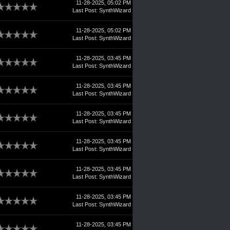
11-28-2025, 05:02 PM
Last Post
:
SynthWizard
11-28-2025, 05:02 PM
Last Post
:
SynthWizard
11-28-2025, 03:45 PM
Last Post
:
SynthWizard
11-28-2025, 03:45 PM
Last Post
:
SynthWizard
11-28-2025, 03:45 PM
Last Post
:
SynthWizard
11-28-2025, 03:45 PM
Last Post
:
SynthWizard
11-28-2025, 03:45 PM
Last Post
:
SynthWizard
11-28-2025, 03:45 PM
Last Post
:
SynthWizard
11-28-2025, 03:45 PM