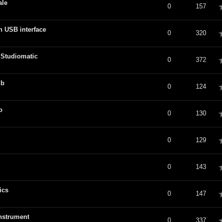
ale
verage
0
157
n USB interface
verage
0
320
 Studiomatic
verage
0
372
ub
verage
0
124
o
verage
0
130
verage
0
129
verage
0
143
ics
verage
0
147
instrument
verage
0
337