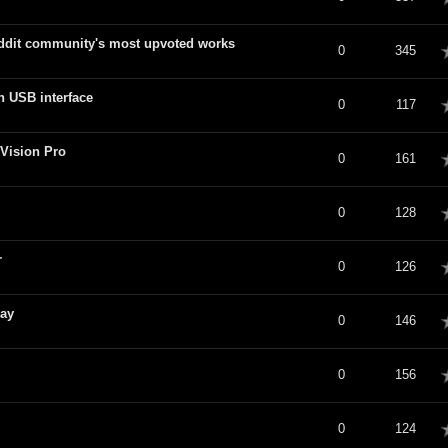
ddit community's most upvoted works
verage
0
345
n USB interface
verage
0
117
Vision Pro
verage
0
161
verage
0
128
r
verage
0
126
day
verage
0
146
verage
0
156
verage
0
124