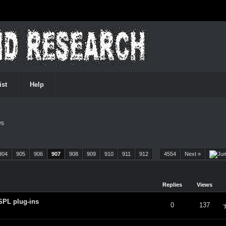
ist
Help
ws
904
905
906
907
908
909
910
911
912
…
4554
Next »
Replies
Views
SPL plug-ins
verage
0
137