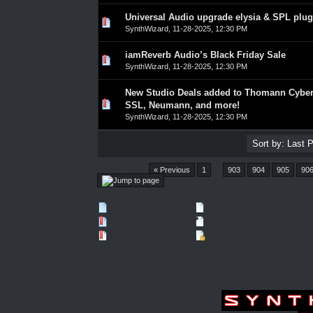
Universal Audio upgrade elysia & SPL plug
0 Vote(s) - 0 out of 5 in Average
1
2
3
4
5
SynthWizard
,
11-28-2025, 12:30 PM
iamReverb Audio’s Black Friday Sale
0 Vote(s) - 0 out of 5 in Average
1
2
3
4
5
SynthWizard
,
11-28-2025, 12:30 PM
New Studio Deals added to Thomann Cyber
0 Vote(s) - 0 out of 5 in Average
1
2
3
4
5
SSL, Neumann, and more!
SynthWizard
,
11-28-2025, 12:30 PM
Pages (4554):
« Previous
1
…
903
904
905
90
New Posts
No New Posts
Hot Thread (New)
Contains Posts by You
Hot Thread (No New)
Closed Thread
Forum 