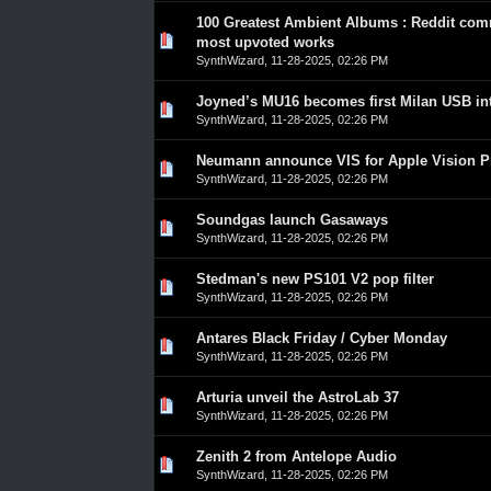
100 Greatest Ambient Albums : Reddit com
0 Vote(s) - 0 out of 5 in Average
1
2
3
4
5
most upvoted works
SynthWizard
,
11-28-2025, 02:26 PM
Joyned’s MU16 becomes first Milan USB int
0 Vote(s) - 0 out of 5 in Average
1
2
3
4
5
SynthWizard
,
11-28-2025, 02:26 PM
Neumann announce VIS for Apple Vision P
0 Vote(s) - 0 out of 5 in Average
1
2
3
4
5
SynthWizard
,
11-28-2025, 02:26 PM
Soundgas launch Gasaways
0 Vote(s) - 0 out of 5 in Average
1
2
3
4
5
SynthWizard
,
11-28-2025, 02:26 PM
Stedman's new PS101 V2 pop filter
0 Vote(s) - 0 out of 5 in Average
1
2
3
4
5
SynthWizard
,
11-28-2025, 02:26 PM
Antares Black Friday / Cyber Monday
0 Vote(s) - 0 out of 5 in Average
1
2
3
4
5
SynthWizard
,
11-28-2025, 02:26 PM
Arturia unveil the AstroLab 37
0 Vote(s) - 0 out of 5 in Average
1
2
3
4
5
SynthWizard
,
11-28-2025, 02:26 PM
Zenith 2 from Antelope Audio
0 Vote(s) - 0 out of 5 in Average
1
2
3
4
5
SynthWizard
,
11-28-2025, 02:26 PM