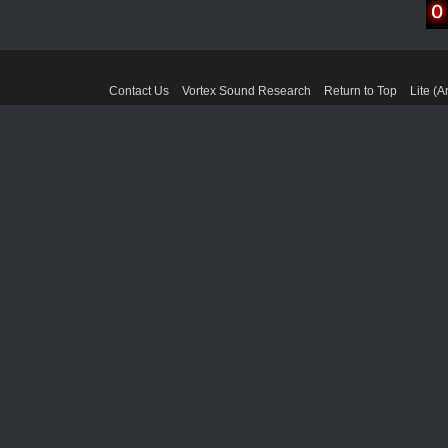
Contact Us
Vortex Sound Research
Return to Top
Lite (