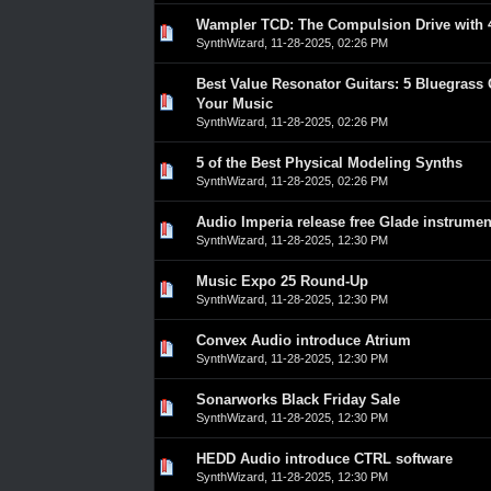
Wampler TCD: The Compulsion Drive with 4
0 Vote(s) - 0 out of 5 in Average
1
2
3
4
5
SynthWizard
,
11-28-2025, 02:26 PM
Best Value Resonator Guitars: 5 Bluegrass 
0 Vote(s) - 0 out of 5 in Average
1
2
3
4
5
Your Music
SynthWizard
,
11-28-2025, 02:26 PM
5 of the Best Physical Modeling Synths
0 Vote(s) - 0 out of 5 in Average
1
2
3
4
5
SynthWizard
,
11-28-2025, 02:26 PM
Audio Imperia release free Glade instrumen
0 Vote(s) - 0 out of 5 in Average
1
2
3
4
5
SynthWizard
,
11-28-2025, 12:30 PM
Music Expo 25 Round-Up
0 Vote(s) - 0 out of 5 in Average
1
2
3
4
5
SynthWizard
,
11-28-2025, 12:30 PM
Convex Audio introduce Atrium
0 Vote(s) - 0 out of 5 in Average
1
2
3
4
5
SynthWizard
,
11-28-2025, 12:30 PM
Sonarworks Black Friday Sale
0 Vote(s) - 0 out of 5 in Average
1
2
3
4
5
SynthWizard
,
11-28-2025, 12:30 PM
HEDD Audio introduce CTRL software
0 Vote(s) - 0 out of 5 in Average
1
2
3
4
5
SynthWizard
,
11-28-2025, 12:30 PM