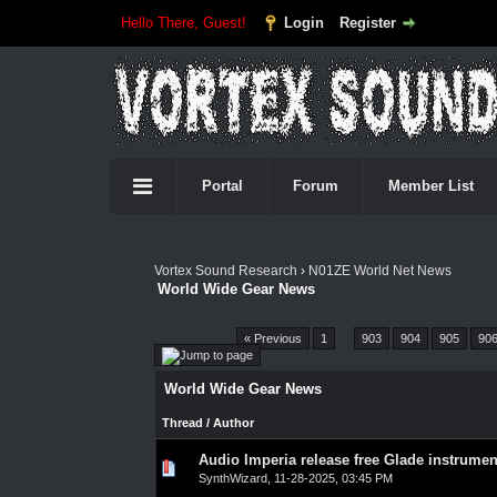
Hello There, Guest!
Login
Register
Portal
Forum
Member List
Vortex Sound Research
›
N01ZE World Net News
World Wide Gear News
Pages (4554):
« Previous
1
…
903
904
905
90
World Wide Gear News
Thread
/
Author
Audio Imperia release free Glade instrumen
0 Vote(s) - 0 out of 5 in Average
1
2
3
4
5
SynthWizard
,
11-28-2025, 03:45 PM