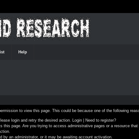
ist
Help
permission to view this page. This could be because one of the following reas
Please login and retry the desired action.
Login
|
Need to register?
 this page. Are you trying to access administrative pages or a resource that
ction.
by an administrator, or it may be awaiting account activation.