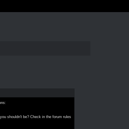
ons:
 you shouldn't be? Check in the forum rules