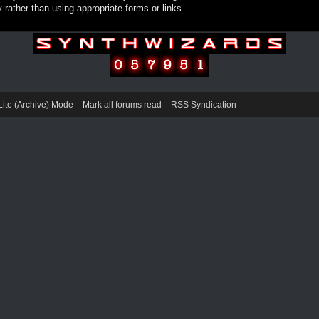
rather than using appropriate forms or links.
Lite (Archive) Mode
Mark all forums read
RSS Syndication