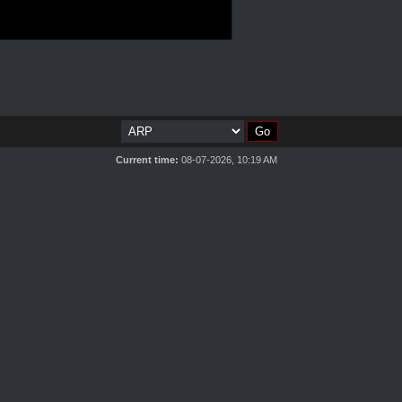
Current time:
08-07-2026, 10:19 AM