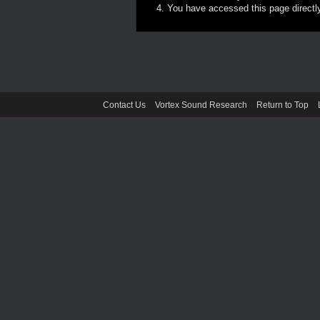
You have accessed this page directly 
Contact Us
Vortex Sound Research
Return to Top