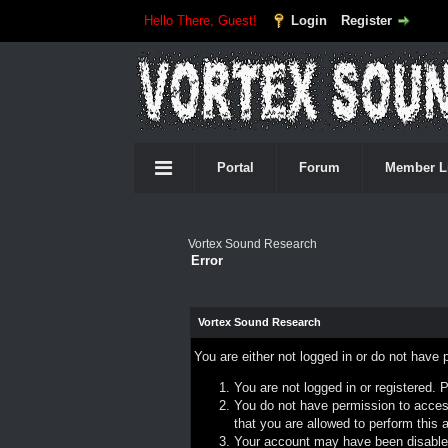
Hello There, Guest!
Login
Register
Portal
Forum
Member L
Vortex Sound Research
Error
Vortex Sound Research
You are either not logged in or do not have 
You are not logged in or registered. 
You do not have permission to access
that you are allowed to perform this a
Your account may have been disabled 