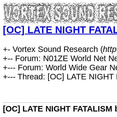
[OC] LATE NIGHT FATAL
+- Vortex Sound Research (
htt
+-- Forum: N01ZE World Net N
+--- Forum: World Wide Gear N
+--- Thread: [OC] LATE NIGHT
[OC] LATE NIGHT FATALISM b