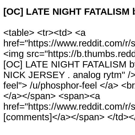
[OC] LATE NIGHT FATALISM b
<table> <tr><td> <a
href="https://www.reddit.com/r
<img src="https://b.thumbs.
[OC] LATE NIGHT FATALISM by
NICK JERSEY . analog rytm" /> 
feel"> /u/phosphor-feel </a> <br
</a></span> <span><a
href="https://www.reddit.com/r
[comments]</a></span> </td></