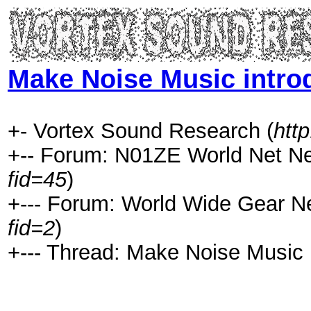
Make Noise Music intro
+- Vortex Sound Research (
htt
+-- Forum: N01ZE World Net N
fid=45
)
+--- Forum: World Wide Gear N
fid=2
)
+--- Thread: Make Noise Music 