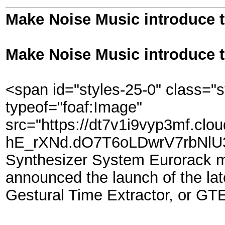
Make Noise Music introduce 
Make Noise Music introduce 
<span id="styles-25-0" class="s
typeof="foaf:Image"
src="https://dt7v1i9vyp3mf.clo
hE_rXNd.dO7T6oLDwrV7rbNlU3U
Synthesizer System Eurorack m
announced the launch of the lat
Gestural Time Extractor, or GT