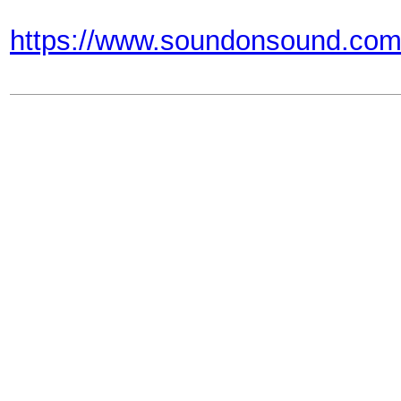
https://www.soundonsound.com