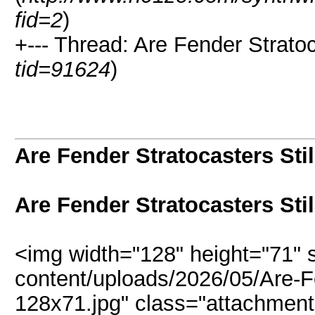
fid=2
)
+--- Thread: Are Fender Stratoc
tid=91624
)
Are Fender Stratocasters Sti
Are Fender Stratocasters Sti
<img width="128" height="71" 
content/uploads/2026/05/Are-Fe
128x71.jpg" class="attachment