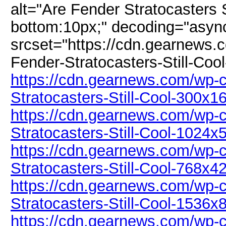
alt="Are Fender Stratocasters S
bottom:10px;" decoding="asyn
srcset="https://cdn.gearnews.
Fender-Stratocasters-Still-Coo
https://cdn.gearnews.com/wp-c
Stratocasters-Still-Cool-300x1
https://cdn.gearnews.com/wp-c
Stratocasters-Still-Cool-1024x
https://cdn.gearnews.com/wp-c
Stratocasters-Still-Cool-768x4
https://cdn.gearnews.com/wp-c
Stratocasters-Still-Cool-1536x
https://cdn.gearnews.com/wp-c