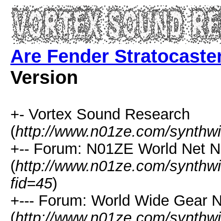
Are Fender Stratocaster
Version
+- Vortex Sound Research
(
http://www.n01ze.com/synthw
+-- Forum: N01ZE World Net 
(
http://www.n01ze.com/synthw
fid=45
)
+--- Forum: World Wide Gear 
(
http://www.n01ze.com/synthw