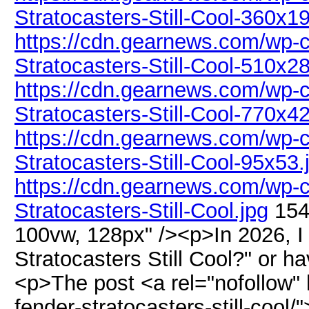
Stratocasters-Still-Cool-360x1
https://cdn.gearnews.com/wp-c
Stratocasters-Still-Cool-510x2
https://cdn.gearnews.com/wp-c
Stratocasters-Still-Cool-770x4
https://cdn.gearnews.com/wp-c
Stratocasters-Still-Cool-95x53.
https://cdn.gearnews.com/wp-c
Stratocasters-Still-Cool.jpg
154
100vw, 128px" /><p>In 2026, I
Stratocasters Still Cool?" or h
<p>The post <a rel="nofollow"
fender-stratocasters-still-cool/