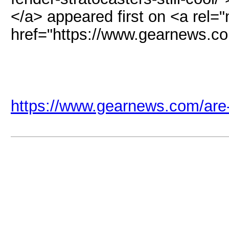
</a> appeared first on <a rel="
href="https://www.gearnews.
https://www.gearnews.com/are-fe