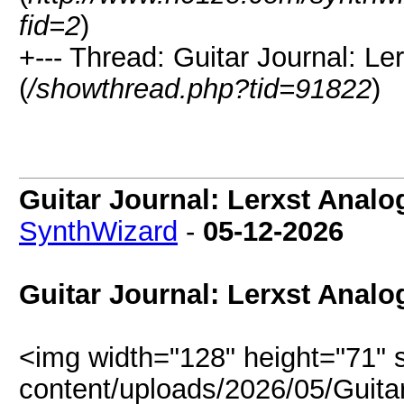
fid=2
)
+--- Thread: Guitar Journal: Le
(
/showthread.php?tid=91822
)
Guitar Journal: Lerxst Analo
SynthWizard
-
05-12-2026
Guitar Journal: Lerxst Analo
<img width="128" height="71" 
content/uploads/2026/05/Guitar