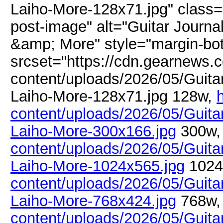
Laiho-More-128x71.jpg" class=
post-image" alt="Guitar Journal
&amp; More" style="margin-bo
srcset="https://cdn.gearnews.
content/uploads/2026/05/Guitar
Laiho-More-128x71.jpg 128w,
content/uploads/2026/05/Guitar
Laiho-More-300x166.jpg
300w
content/uploads/2026/05/Guitar
Laiho-More-1024x565.jpg
1024
content/uploads/2026/05/Guitar
Laiho-More-768x424.jpg
768w
content/uploads/2026/05/Guitar