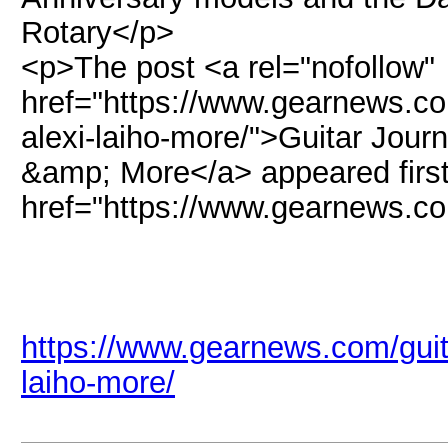
Rotary</p>
<p>The post <a rel="nofollow"
href="https://www.gearnews.com
alexi-laiho-more/">Guitar Journ
&amp; More</a> appeared first
href="https://www.gearnews.
https://www.gearnews.com/guitar
laiho-more/