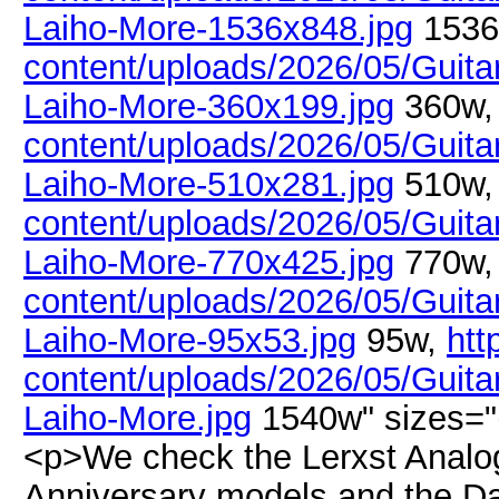
Laiho-More-1536x848.jpg
1536
content/uploads/2026/05/Guitar
Laiho-More-360x199.jpg
360w
content/uploads/2026/05/Guitar
Laiho-More-510x281.jpg
510w
content/uploads/2026/05/Guitar
Laiho-More-770x425.jpg
770w
content/uploads/2026/05/Guitar
Laiho-More-95x53.jpg
95w,
htt
content/uploads/2026/05/Guitar
Laiho-More.jpg
1540w" sizes="
<p>We check the Lerxst Analog
Anniversary models and the Da