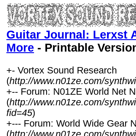
Guitar Journal: Lerxst 
More
- Printable Versio
+- Vortex Sound Research
(
http://www.n01ze.com/synthw
+-- Forum: N01ZE World Net 
(
http://www.n01ze.com/synthw
fid=45
)
+--- Forum: World Wide Gear 
(
http://www.n01ze.com/synthw