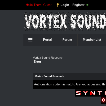
Hello There, Guest!
Login
Register
Portal
Forum
Member List
Vortex Sound Research
Error
Vortex Sound Research
Authorization code mismatch. Are you accessing this