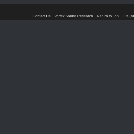
Contact Us
Vortex Sound Research
Return to Top
Lite (