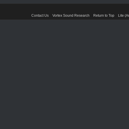
Contact Us
Vortex Sound Research
Return to Top
Lite (