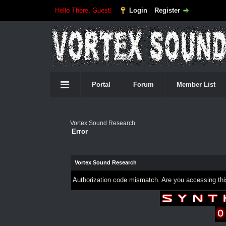
Hello There, Guest!
Login
Register
Portal
Forum
Member List
Vortex Sound Research
Error
Vortex Sound Research
Authorization code mismatch. Are you accessing this