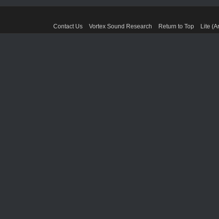
Contact Us
Vortex Sound Research
Return to Top
Lite (