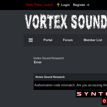
Hello There, Guest!
Login
Register
Portal
Forum
Member List
Vortex Sound Research
Error
Vortex Sound Research
Authorization code mismatch. Are you accessing this