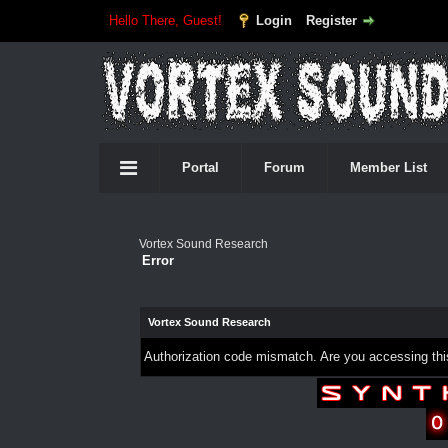
Hello There, Guest!
Login
Register
Portal
Forum
Member List
Vortex Sound Research
Error
Vortex Sound Research
Authorization code mismatch. Are you accessing this