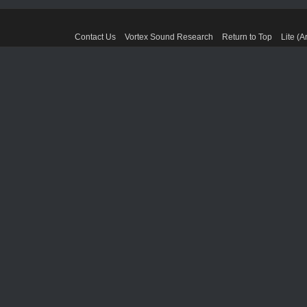
Contact Us
Vortex Sound Research
Return to Top
Lite (