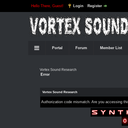
Hello There, Guest!
Login
Register
Portal
Forum
Member List
Vortex Sound Research
Error
Vortex Sound Research
Authorization code mismatch. Are you accessing this