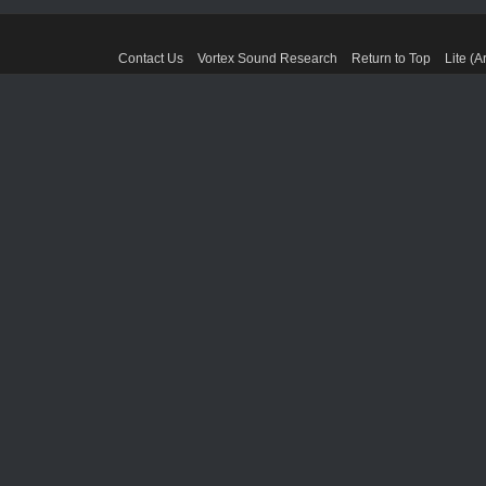
Contact Us
Vortex Sound Research
Return to Top
Lite (