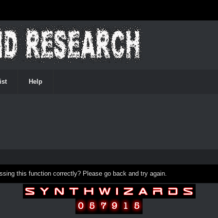
ist
Help
ing this function correctly? Please go back and try again.