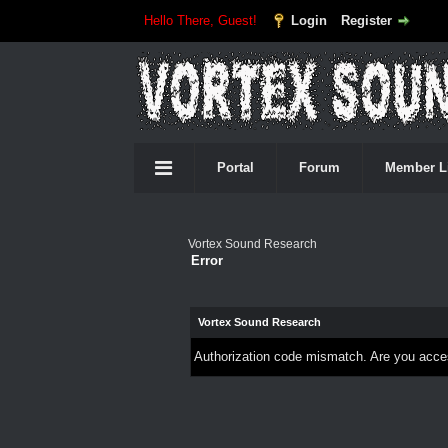
Hello There, Guest!
Login
Register
Portal
Forum
Member L
Vortex Sound Research
Error
Vortex Sound Research
Authorization code mismatch. Are you access