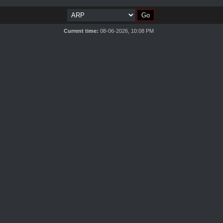
Current time:
08-06-2026, 10:08 PM