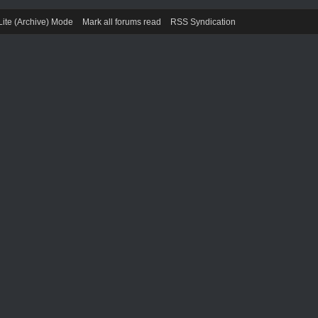
Lite (Archive) Mode
Mark all forums read
RSS Syndication