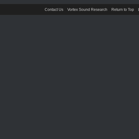
Contact Us
Vortex Sound Research
Return to Top