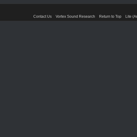
Contact Us
Vortex Sound Research
Return to Top
Lite (