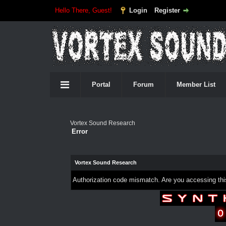
Hello There, Guest!
Login
Register
Portal
Forum
Member List
Vortex Sound Research
Error
Vortex Sound Research
Authorization code mismatch. Are you accessing this