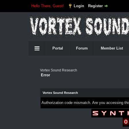
Hello There, Guest!
Login
Register
Portal
Forum
Member List
Vortex Sound Research
Error
Vortex Sound Research
Authorization code mismatch. Are you accessing this