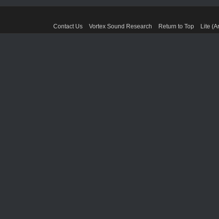
Contact Us
Vortex Sound Research
Return to Top
Lite (