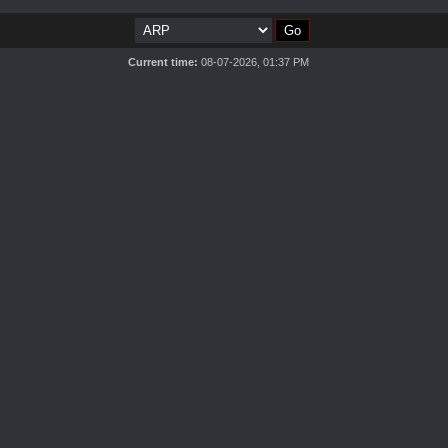
Current time:
08-07-2026, 01:37 PM