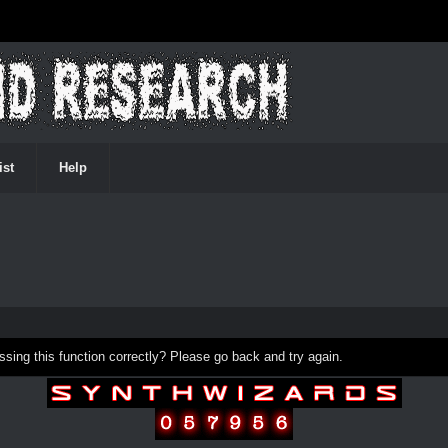
ist
Help
ing this function correctly? Please go back and try again.