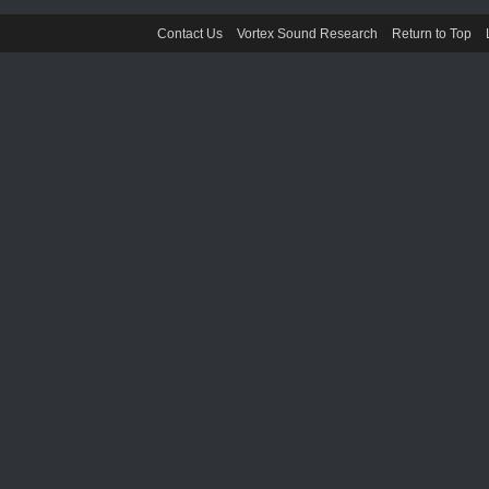
Contact Us
Vortex Sound Research
Return to Top