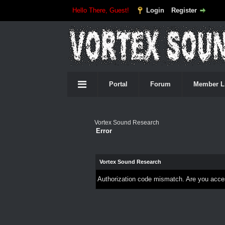
Hello There, Guest!
Login
Register
Portal
Forum
Member L
Vortex Sound Research
Error
Vortex Sound Research
Authorization code mismatch. Are you access