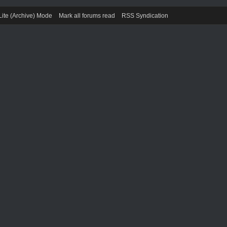
Lite (Archive) Mode
Mark all forums read
RSS Syndication