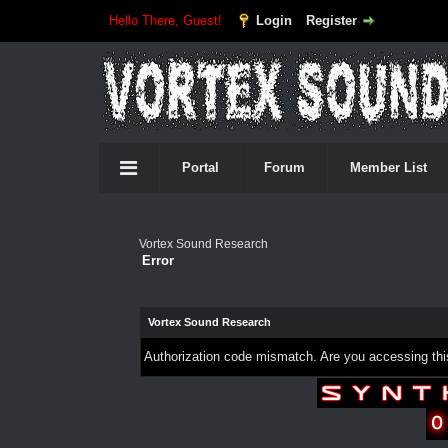
Hello There, Guest!
Login
Register
Portal
Forum
Member List
Vortex Sound Research
Error
Vortex Sound Research
Authorization code mismatch. Are you accessing this