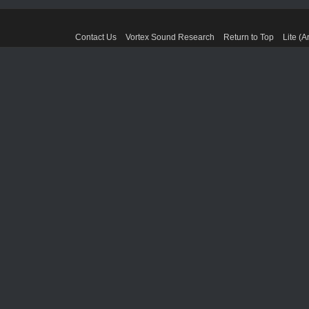
Contact Us
Vortex Sound Research
Return to Top
Lite (