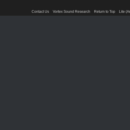
Contact Us
Vortex Sound Research
Return to Top
Lite (