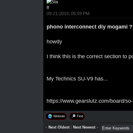
09-21-2019, 05:59 PM
phono interconnect diy mogami ?
howdy
I think this is the correct section to 
My Technics SU-V9 has...
https://www.gearslutz.com/board/so-
Website
Find
«
Next Oldest
|
Next Newest
»