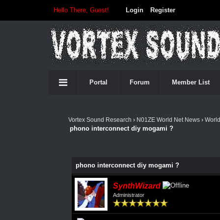
Hello There, Guest!
Login
Register
Portal
Forum
Member List
Vortex Sound Research
›
N01ZE World Net News
›
Worl
phono interconnect diy mogami ?
phono interconnect diy mogami ?
SynthWizard
Administrator