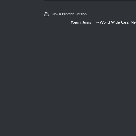
View a Printable Version
Forum Jump: